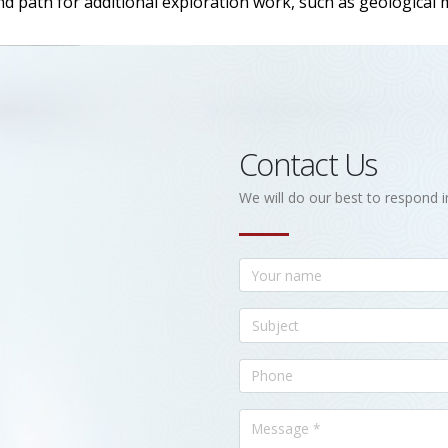
nd path for additional exploration work, such as geological
Contact Us
We will do our best to respond i