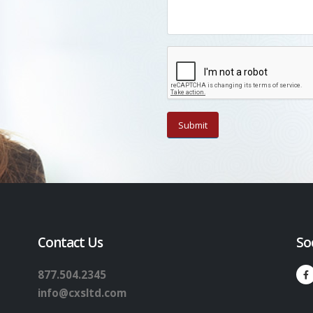
Contact Us
So
877.504.2345
info@cxsltd.com