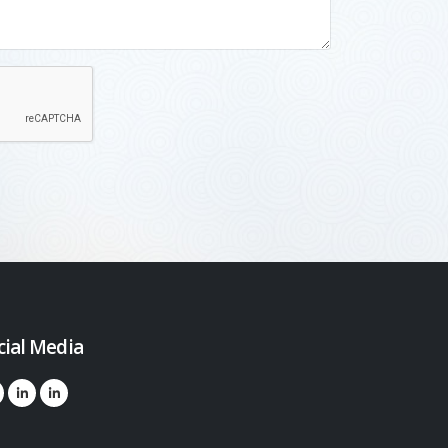
cial Media