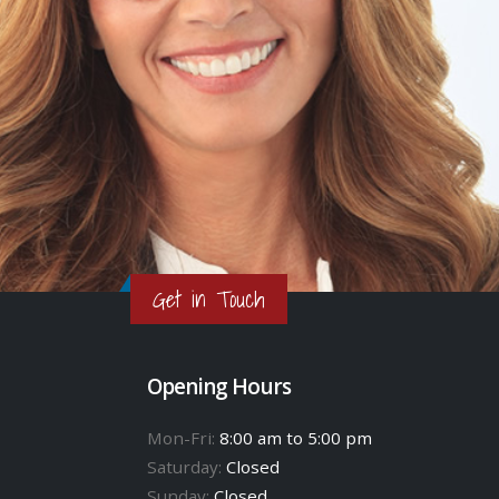
Get in Touch
Opening Hours
Mon-Fri:
8:00 am to 5:00 pm
Saturday:
Closed
Sunday:
Closed