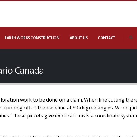
EARTH WORKS CONSTRUCTION
ABOUT US
CONTACT
tario Canada
xploration work to be done on a claim. When line cutting ther
nes running off of the baseline at 90-degree angles. Wood pic
lines. These pickets give explorationists a coordinate syste