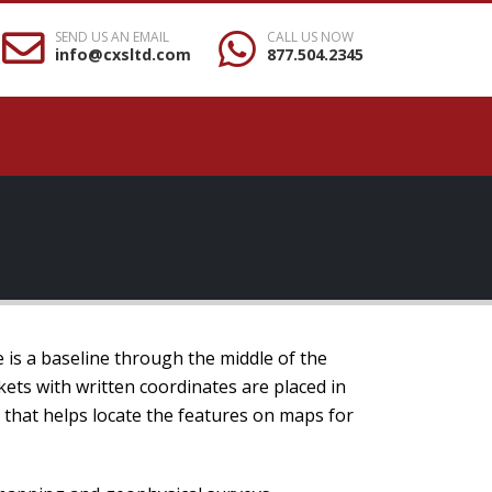
SEND US AN EMAIL
CALL US NOW
info@cxsltd.com
877.504.2345
e is a baseline through the middle of the
kets with written coordinates are placed in
m that helps locate the features on maps for