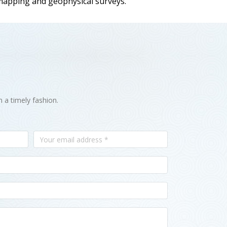
 mapping and geophysical surveys.
n a timely fashion.