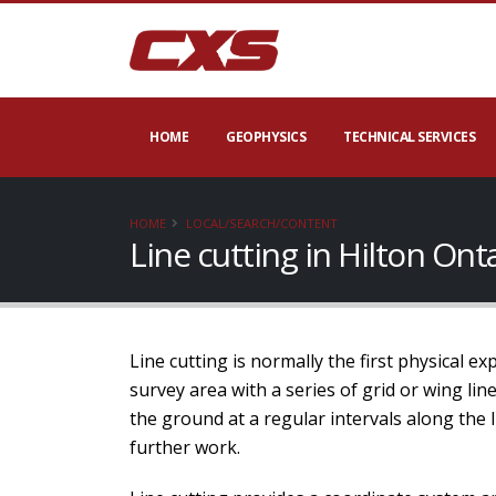
HOME
GEOPHYSICS
TECHNICAL SERVICES
HOME
LOCAL/SEARCH/CONTENT
Line cutting in Hilton On
Line cutting is normally the first physical e
survey area with a series of grid or wing li
the ground at a regular intervals along the 
further work.