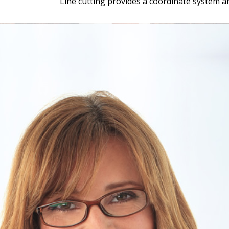
Line cutting provides a coordinate system a