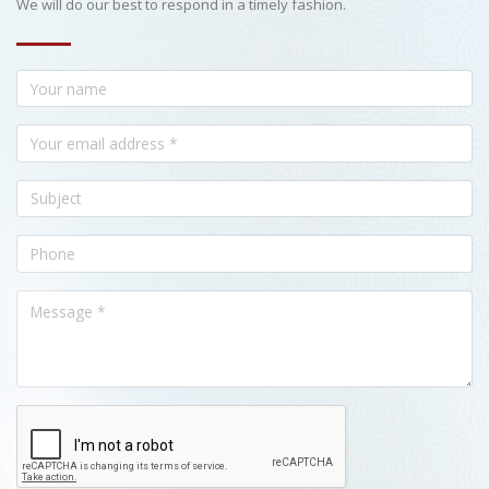
We will do our best to respond in a timely fashion.