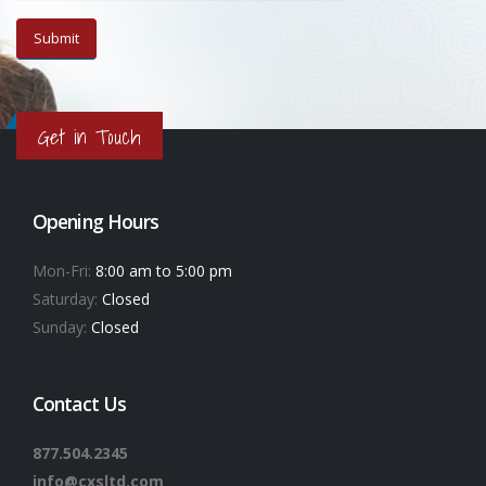
Get in Touch
Opening Hours
Mon-Fri:
8:00 am to 5:00 pm
Saturday:
Closed
Sunday:
Closed
Contact Us
877.504.2345
info@cxsltd.com