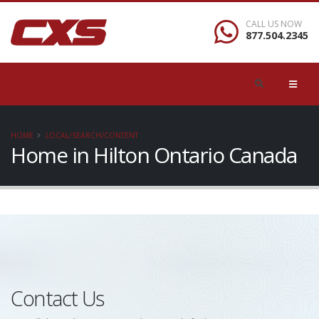
CALL US NOW
877.504.2345
HOME
LOCAL/SEARCH/CONTENT
Home in Hilton Ontario Canada
Contact Us