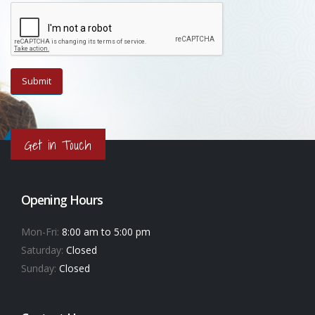
Get in Touch
Opening Hours
Mon-Fri:
8:00 am to 5:00 pm
Saturday:
Closed
Sunday:
Closed