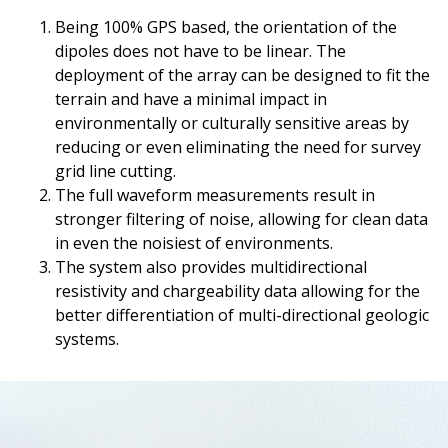
Being 100% GPS based, the orientation of the
dipoles does not have to be linear. The
deployment of the array can be designed to fit the
terrain and have a minimal impact in
environmentally or culturally sensitive areas by
reducing or even eliminating the need for survey
grid line cutting.
The full waveform measurements result in
stronger filtering of noise, allowing for clean data
in even the noisiest of environments.
The system also provides multidirectional
resistivity and chargeability data allowing for the
better differentiation of multi-directional geologic
systems.