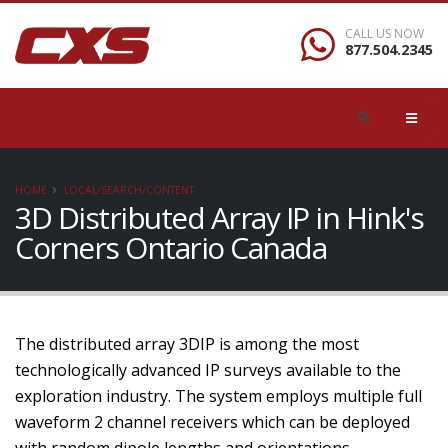
CALL US NOW
877.504.2345
HOME
LOCAL/SEARCH/CONTENT
3D Distributed Array IP in Hink's
Corners Ontario Canada
The distributed array 3DIP is among the most
technologically advanced IP surveys available to the
exploration industry. The system employs multiple full
waveform 2 channel receivers which can be deployed