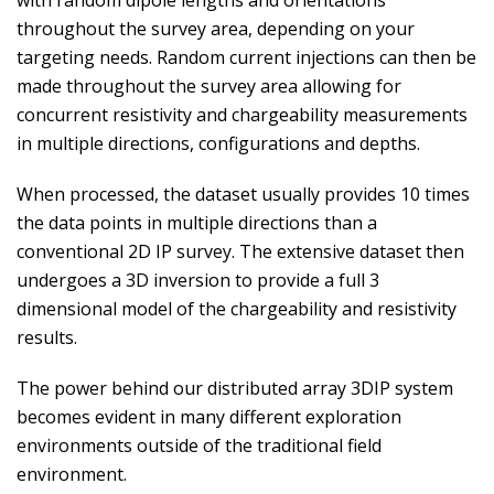
with random dipole lengths and orientations
throughout the survey area, depending on your
targeting needs. Random current injections can then be
made throughout the survey area allowing for
concurrent resistivity and chargeability measurements
in multiple directions, configurations and depths.
When processed, the dataset usually provides 10 times
the data points in multiple directions than a
conventional 2D IP survey. The extensive dataset then
undergoes a 3D inversion to provide a full 3
dimensional model of the chargeability and resistivity
results.
The power behind our distributed array 3DIP system
becomes evident in many different exploration
environments outside of the traditional field
environment.