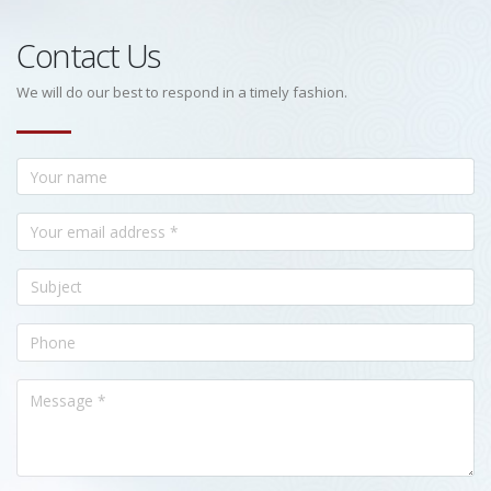
Contact Us
We will do our best to respond in a timely fashion.