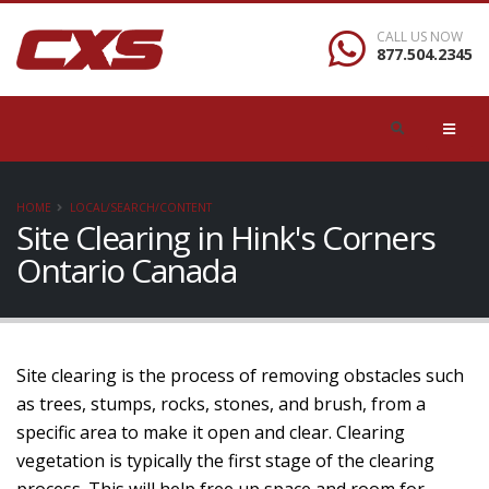
CALL US NOW
877.504.2345
HOME
LOCAL/SEARCH/CONTENT
Site Clearing in Hink's Corners
Ontario Canada
Site clearing is the process of removing obstacles such
as trees, stumps, rocks, stones, and brush, from a
specific area to make it open and clear. Clearing
vegetation is typically the first stage of the clearing