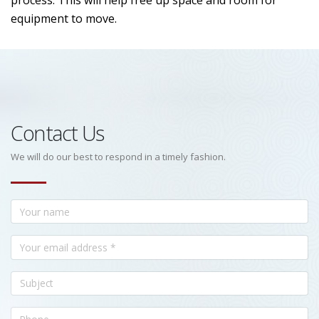
process. This will help free up space and room for
equipment to move.
Contact Us
We will do our best to respond in a timely fashion.