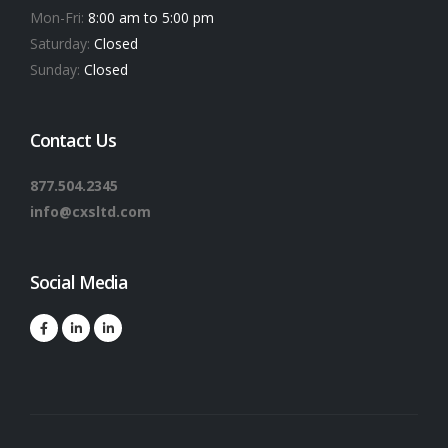
Mon-Fri:
8:00 am to 5:00 pm
Saturday:
Closed
Sunday:
Closed
Contact Us
877.504.2345
info@cxsltd.com
Social Media