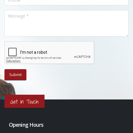
Get in Touch
Opening Hours