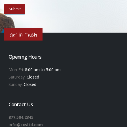
Get in Touch
Opening Hours
Mon-Fri:
8:00 am to 5:00 pm
Saturday:
Closed
Sunday:
Closed
Contact Us
877.504.2345
info@cxsltd.com