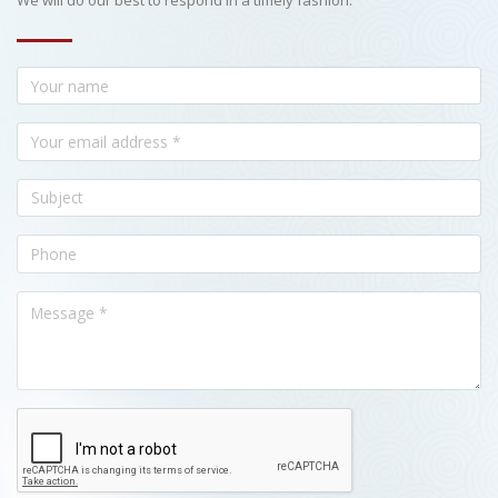
We will do our best to respond in a timely fashion.