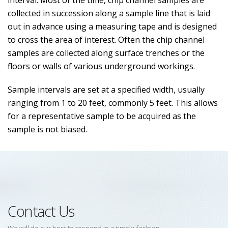
interval. Most of the time, chip channel samples are
collected in succession along a sample line that is laid
out in advance using a measuring tape and is designed
to cross the area of interest. Often the chip channel
samples are collected along surface trenches or the
floors or walls of various underground workings.
Sample intervals are set at a specified width, usually
ranging from 1 to 20 feet, commonly 5 feet. This allows
for a representative sample to be acquired as the
sample is not biased.
Contact Us