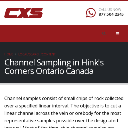
CALL US NOW
877.504.2345
HOME
LOCAL/SEARCH/CONTENT
Channel Sampling in Hink's
Corners Ontario Canada
Channel samples consist of small chips of rock collected
over a specified linear interval. The objective is to cut a
linear channel across the vein or orebody for the most
representative samples possible over the designated