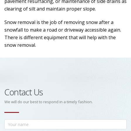
pavement resurfacing, or maintenance of side drains as
clearing of silt and maintain proper slope.
Snow removal is the job of removing snow after a
snowfall to make a road or driveway accessible again.
There is different equipment that will help with the
snow removal.
Contact Us
We will do our best to respond in a timely fashion.