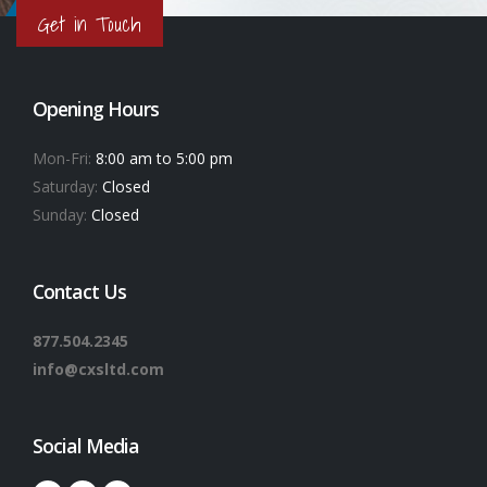
Get in Touch
Opening Hours
Mon-Fri:
8:00 am to 5:00 pm
Saturday:
Closed
Sunday:
Closed
Contact Us
877.504.2345
info@cxsltd.com
Social Media