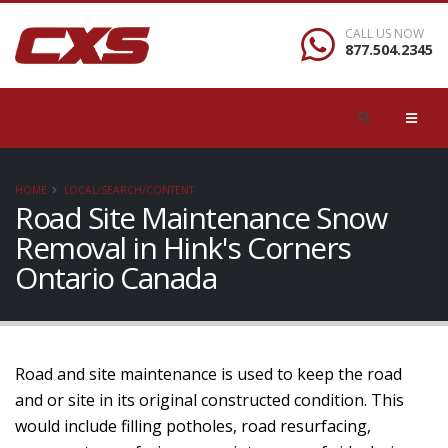
CALL US NOW
877.504.2345
HOME
LOCAL/SEARCH/CONTENT
Road Site Maintenance Snow
Removal in Hink's Corners
Ontario Canada
Road and site maintenance is used to keep the road
and or site in its original constructed condition. This
would include filling potholes, road resurfacing,