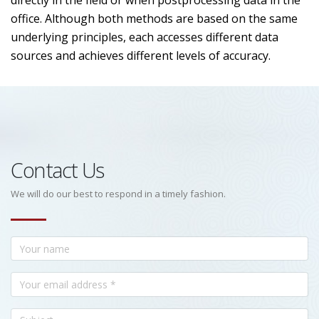
directly in the field or when postprocessing data in the
office. Although both methods are based on the same
underlying principles, each accesses different data
sources and achieves different levels of accuracy.
Contact Us
We will do our best to respond in a timely fashion.