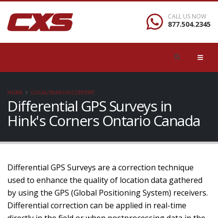
CALL US NOW
877.504.2345
HOME
LOCAL/SEARCH/CONTENT
Differential GPS Surveys in
Hink's Corners Ontario Canada
Differential GPS Surveys are a correction technique
used to enhance the quality of location data gathered
by using the GPS (Global Positioning System) receivers.
Differential correction can be applied in real-time