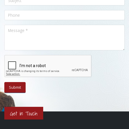
Get in Touch