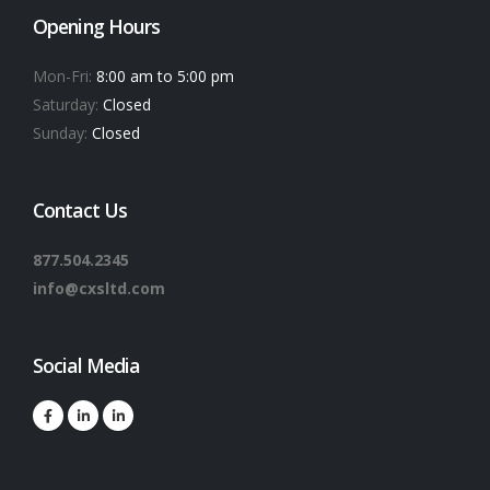
Opening Hours
Mon-Fri:
8:00 am to 5:00 pm
Saturday:
Closed
Sunday:
Closed
Contact Us
877.504.2345
info@cxsltd.com
Social Media