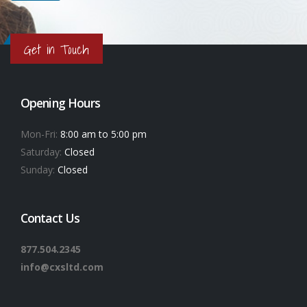
Get in Touch
Opening Hours
Mon-Fri:
8:00 am to 5:00 pm
Saturday:
Closed
Sunday:
Closed
Contact Us
877.504.2345
info@cxsltd.com