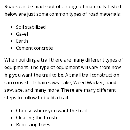
Roads can be made out of a range of materials. Listed
below are just some common types of road materials:
Soil stabilized
Gavel
Earth
Cement concrete
When building a trail there are many different types of
equipment. The type of equipment will vary from how
big you want the trail to be. A small trail construction
can consist of chain saws, rake, Weed Wacker, hand
saw, axe, and many more. There are many different
steps to follow to build a trail.
Choose where you want the trail.
Clearing the brush
Removing trees