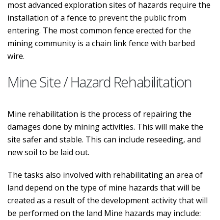
most advanced exploration sites of hazards require the
installation of a fence to prevent the public from
entering. The most common fence erected for the
mining community is a chain link fence with barbed
wire.
Mine Site / Hazard Rehabilitation
Mine rehabilitation is the process of repairing the
damages done by mining activities. This will make the
site safer and stable. This can include reseeding, and
new soil to be laid out.
The tasks also involved with rehabilitating an area of
land depend on the type of mine hazards that will be
created as a result of the development activity that will
be performed on the land Mine hazards may include: