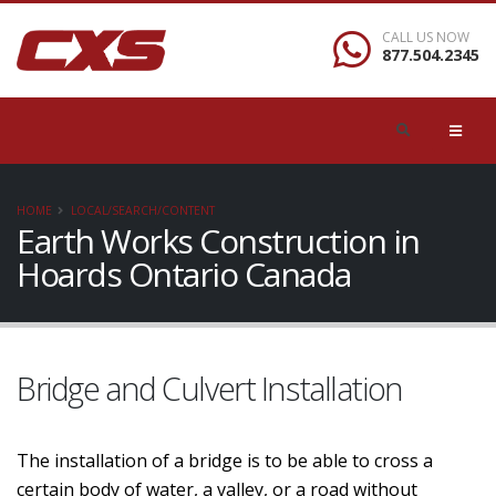
CALL US NOW
877.504.2345
HOME
LOCAL/SEARCH/CONTENT
Earth Works Construction in
Hoards Ontario Canada
Bridge and Culvert Installation
The installation of a bridge is to be able to cross a
certain body of water, a valley, or a road without