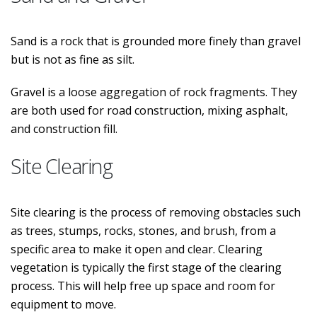
Sand is a rock that is grounded more finely than gravel
but is not as fine as silt.
Gravel is a loose aggregation of rock fragments. They
are both used for road construction, mixing asphalt,
and construction fill.
Site Clearing
Site clearing is the process of removing obstacles such
as trees, stumps, rocks, stones, and brush, from a
specific area to make it open and clear. Clearing
vegetation is typically the first stage of the clearing
process. This will help free up space and room for
equipment to move.