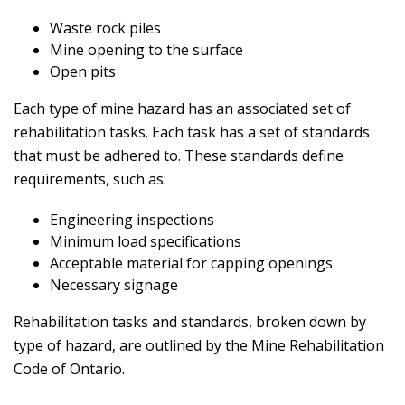
Waste rock piles
Mine opening to the surface
Open pits
Each type of mine hazard has an associated set of
rehabilitation tasks. Each task has a set of standards
that must be adhered to. These standards define
requirements, such as:
Engineering inspections
Minimum load specifications
Acceptable material for capping openings
Necessary signage
Rehabilitation tasks and standards, broken down by
type of hazard, are outlined by the Mine Rehabilitation
Code of Ontario.