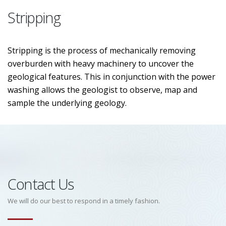
Stripping
Stripping is the process of mechanically removing
overburden with heavy machinery to uncover the
geological features. This in conjunction with the power
washing allows the geologist to observe, map and
sample the underlying geology.
Contact Us
We will do our best to respond in a timely fashion.