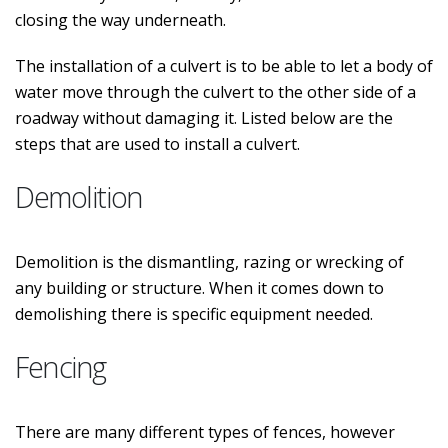
closing the way underneath.
The installation of a culvert is to be able to let a body of
water move through the culvert to the other side of a
roadway without damaging it. Listed below are the
steps that are used to install a culvert.
Demolition
Demolition is the dismantling, razing or wrecking of
any building or structure. When it comes down to
demolishing there is specific equipment needed.
Fencing
There are many different types of fences, however