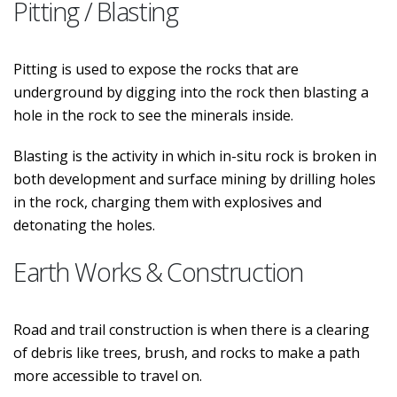
Pitting / Blasting
Pitting is used to expose the rocks that are
underground by digging into the rock then blasting a
hole in the rock to see the minerals inside.
Blasting is the activity in which in-situ rock is broken in
both development and surface mining by drilling holes
in the rock, charging them with explosives and
detonating the holes.
Earth Works & Construction
Road and trail construction is when there is a clearing
of debris like trees, brush, and rocks to make a path
more accessible to travel on.