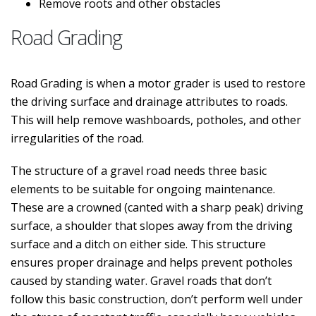
Remove roots and other obstacles
Road Grading
Road Grading is when a motor grader is used to restore
the driving surface and drainage attributes to roads.
This will help remove washboards, potholes, and other
irregularities of the road.
The structure of a gravel road needs three basic
elements to be suitable for ongoing maintenance.
These are a crowned (canted with a sharp peak) driving
surface, a shoulder that slopes away from the driving
surface and a ditch on either side. This structure
ensures proper drainage and helps prevent potholes
caused by standing water. Gravel roads that don’t
follow this basic construction, don’t perform well under