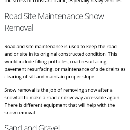
the stress of constant traffic, especially heavy vehicles.
Road Site Maintenance Snow
Removal
Road and site maintenance is used to keep the road
and or site in its original constructed condition. This
would include filling potholes, road resurfacing,
pavement resurfacing, or maintenance of side drains as
clearing of silt and maintain proper slope.
Snow removal is the job of removing snow after a
snowfall to make a road or driveway accessible again.
There is different equipment that will help with the
snow removal.
Sand and Gravel