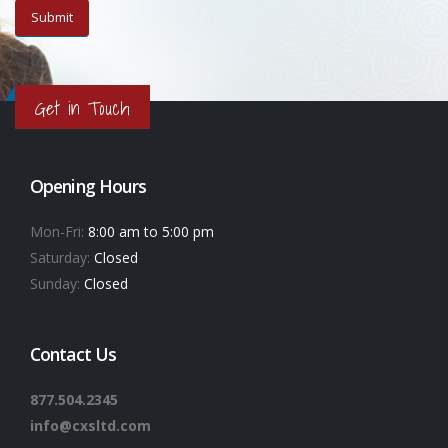
Get in Touch
Opening Hours
Mon-Fri:
8:00 am to 5:00 pm
Saturday:
Closed
Sunday:
Closed
Contact Us
877.504.2345
info@cxsltd.com