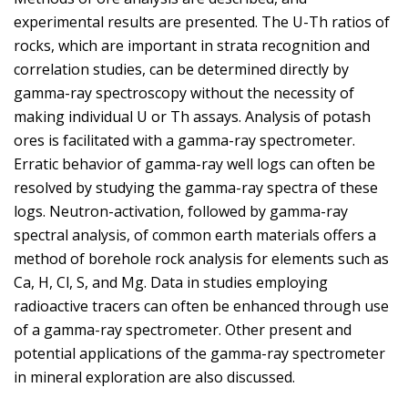
experimental results are presented. The U-Th ratios of
rocks, which are important in strata recognition and
correlation studies, can be determined directly by
gamma-ray spectroscopy without the necessity of
making individual U or Th assays. Analysis of potash
ores is facilitated with a gamma-ray spectrometer.
Erratic behavior of gamma-ray well logs can often be
resolved by studying the gamma-ray spectra of these
logs. Neutron-activation, followed by gamma-ray
spectral analysis, of common earth materials offers a
method of borehole rock analysis for elements such as
Ca, H, Cl, S, and Mg. Data in studies employing
radioactive tracers can often be enhanced through use
of a gamma-ray spectrometer. Other present and
potential applications of the gamma-ray spectrometer
in mineral exploration are also discussed.