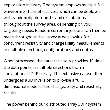
exploration industry. The system employs multiple full
waveform 2 channel receivers which can be deployed
with random dipole lengths and orientations
throughout the survey area, depending on your
targeting needs. Random current injections can then be
made throughout the survey area allowing for
concurrent resistivity and chargeability measurements
in multiple directions, configurations and depths.
When processed, the dataset usually provides 10 times
the data points in multiple directions than a
conventional 2D IP survey. The extensive dataset then
undergoes a 3D inversion to provide a full 3
dimensional model of the chargeability and resistivity
results.
The power behind our distributed array 3DIP system