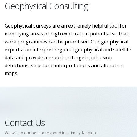
Geophysical Consulting
Geophysical surveys are an extremely helpful tool for
identifying areas of high exploration potential so that
work programmes can be prioritised. Our geophysical
experts can interpret regional geophysical and satellite
data and provide a report on targets, intrusion
detections, structural interpretations and alteration
maps.
Contact Us
We will do our best to respond in a timely fashion.