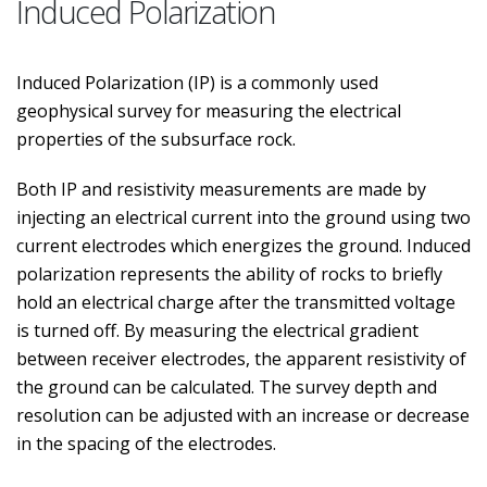
Induced Polarization
Induced Polarization (IP) is a commonly used
geophysical survey for measuring the electrical
properties of the subsurface rock.
Both IP and resistivity measurements are made by
injecting an electrical current into the ground using two
current electrodes which energizes the ground. Induced
polarization represents the ability of rocks to briefly
hold an electrical charge after the transmitted voltage
is turned off. By measuring the electrical gradient
between receiver electrodes, the apparent resistivity of
the ground can be calculated. The survey depth and
resolution can be adjusted with an increase or decrease
in the spacing of the electrodes.