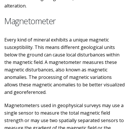
alteration.
Magnetometer
Every kind of mineral exhibits a unique magnetic
susceptibility. This means different geological units
below the ground can cause local disturbances within
the magnetic field. A magnetometer measures these
magnetic disturbances, also known as magnetic
anomalies. The processing of magnetic variations
allows these magnetic anomalies to be better visualized
and georeferenced.
Magnetometers used in geophysical surveys may use a
single sensor to measure the total magnetic field
strength or may use two spatially separated sensors to
measure the gradient of the magnetic field or the