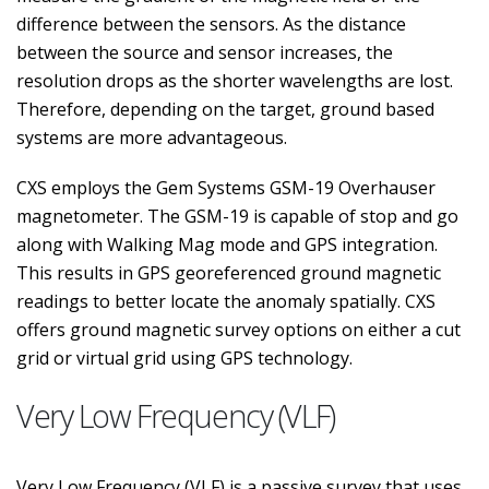
difference between the sensors. As the distance
between the source and sensor increases, the
resolution drops as the shorter wavelengths are lost.
Therefore, depending on the target, ground based
systems are more advantageous.
CXS employs the Gem Systems GSM-19 Overhauser
magnetometer. The GSM-19 is capable of stop and go
along with Walking Mag mode and GPS integration.
This results in GPS georeferenced ground magnetic
readings to better locate the anomaly spatially. CXS
offers ground magnetic survey options on either a cut
grid or virtual grid using GPS technology.
Very Low Frequency (VLF)
Very Low Frequency (VLF) is a passive survey that uses