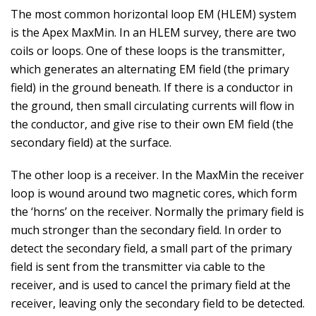
The most common horizontal loop EM (HLEM) system
is the Apex MaxMin. In an HLEM survey, there are two
coils or loops. One of these loops is the transmitter,
which generates an alternating EM field (the primary
field) in the ground beneath. If there is a conductor in
the ground, then small circulating currents will flow in
the conductor, and give rise to their own EM field (the
secondary field) at the surface.
The other loop is a receiver. In the MaxMin the receiver
loop is wound around two magnetic cores, which form
the ‘horns’ on the receiver. Normally the primary field is
much stronger than the secondary field. In order to
detect the secondary field, a small part of the primary
field is sent from the transmitter via cable to the
receiver, and is used to cancel the primary field at the
receiver, leaving only the secondary field to be detected.