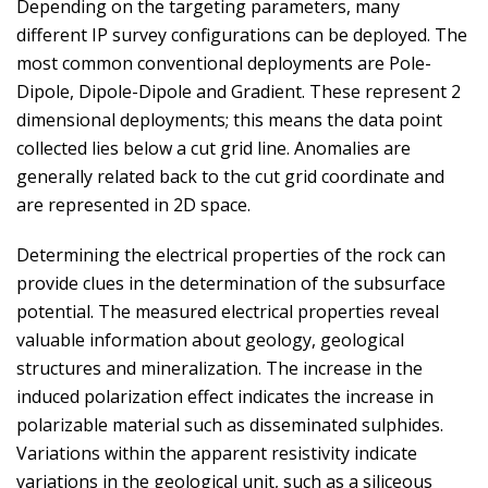
Depending on the targeting parameters, many
different IP survey configurations can be deployed. The
most common conventional deployments are Pole-
Dipole, Dipole-Dipole and Gradient. These represent 2
dimensional deployments; this means the data point
collected lies below a cut grid line. Anomalies are
generally related back to the cut grid coordinate and
are represented in 2D space.
Determining the electrical properties of the rock can
provide clues in the determination of the subsurface
potential. The measured electrical properties reveal
valuable information about geology, geological
structures and mineralization. The increase in the
induced polarization effect indicates the increase in
polarizable material such as disseminated sulphides.
Variations within the apparent resistivity indicate
variations in the geological unit, such as a siliceous