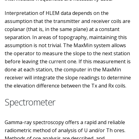
Interpretation of HLEM data depends on the
assumption that the transmitter and receiver coils are
coplanar (that is, in the same plane) at a constant
separation. In areas of topography, maintaining this
assumption is not trivial. The MaxMin system allows
the operator to measure the slope to the next station
before leaving the current one. If this measurement is
done at each station, the computer in the MaxMin
receiver will integrate the slope readings to determine
the elevation difference between the Tx and Rx coils.
Spectrometer
Gamma-ray spectroscopy offers a rapid and reliable
radiometric method of analysis of U and/or Th ores.
Methods of ore analysis are described, and