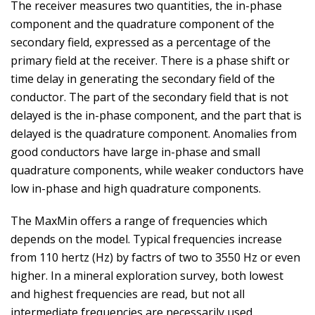
The receiver measures two quantities, the in-phase
component and the quadrature component of the
secondary field, expressed as a percentage of the
primary field at the receiver. There is a phase shift or
time delay in generating the secondary field of the
conductor. The part of the secondary field that is not
delayed is the in-phase component, and the part that is
delayed is the quadrature component. Anomalies from
good conductors have large in-phase and small
quadrature components, while weaker conductors have
low in-phase and high quadrature components.
The MaxMin offers a range of frequencies which
depends on the model. Typical frequencies increase
from 110 hertz (Hz) by factrs of two to 3550 Hz or even
higher. In a mineral exploration survey, both lowest
and highest frequencies are read, but not all
intermediate frequencies are necessarily used.