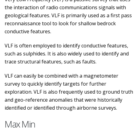
the interaction of radio communications signals with
geological features. VLF is primarily used as a first pass
reconnaissance tool to look for shallow bedrock
conductive features.
VLF is often employed to identify conductive features,
such as sulphides. It is also widely used to identify and
trace structural features, such as faults.
VLF can easily be combined with a magnetometer
survey to quickly identify targets for further
exploration. VLF is also frequently used to ground truth
and geo-reference anomalies that were historically
identified or identified through airborne surveys.
Max Min