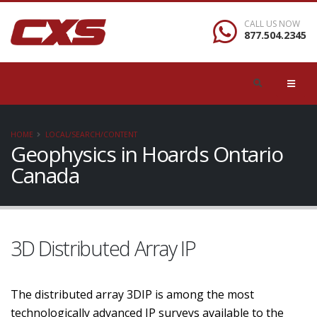
CALL US NOW
877.504.2345
HOME
LOCAL/SEARCH/CONTENT
Geophysics in Hoards Ontario
Canada
3D Distributed Array IP
The distributed array 3DIP is among the most
technologically advanced IP surveys available to the