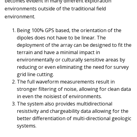
becomes evident in many different exploration
environments outside of the traditional field
environment.
Being 100% GPS based, the orientation of the
dipoles does not have to be linear. The
deployment of the array can be designed to fit the
terrain and have a minimal impact in
environmentally or culturally sensitive areas by
reducing or even eliminating the need for survey
grid line cutting.
The full waveform measurements result in
stronger filtering of noise, allowing for clean data
in even the noisiest of environments.
The system also provides multidirectional
resistivity and chargeability data allowing for the
better differentiation of multi-directional geologic
systems.