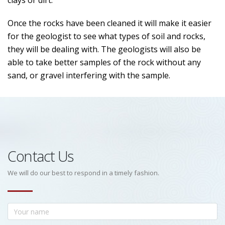
clays or dirt.
Once the rocks have been cleaned it will make it easier
for the geologist to see what types of soil and rocks,
they will be dealing with. The geologists will also be
able to take better samples of the rock without any
sand, or gravel interfering with the sample.
Contact Us
We will do our best to respond in a timely fashion.