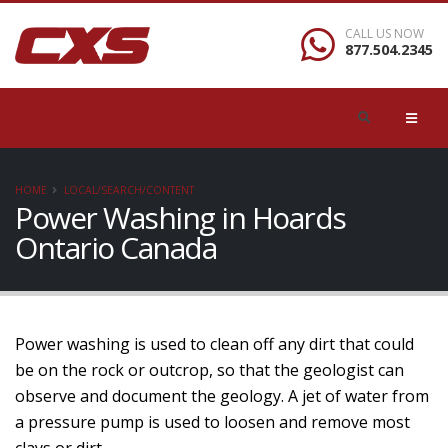
CALL US NOW
877.504.2345
HOME
LOCAL/SEARCH/CONTENT
Power Washing in Hoards
Ontario Canada
Power washing is used to clean off any dirt that could
be on the rock or outcrop, so that the geologist can
observe and document the geology. A jet of water from
a pressure pump is used to loosen and remove most