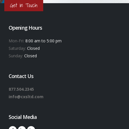
Get in Touch
Opening Hours
Mon-Fri:
8:00 am to 5:00 pm
Saturday:
Closed
Sunday:
Closed
Contact Us
877.504.2345
info@cxsltd.com
Social Media