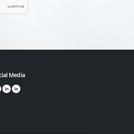
cial Media