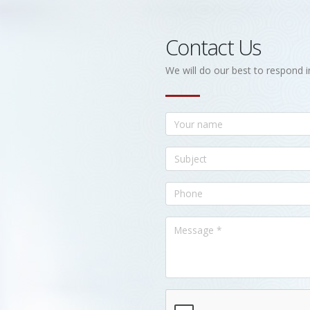
Contact Us
We will do our best to respond i