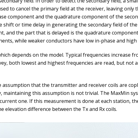
econdary field. In order to detect the secondary field, a small
used to cancel the primary field at the receiver, leaving only
hase component and the quadrature component of the seconda
se shift or time delay in generating the secondary field of th
nt, and the part that is delayed is the quadrature compone
nents, while weaker conductors have low in-phase and hig
ich depends on the model. Typical frequencies increase fro
vey, both lowest and highest frequencies are read, but not a
ssumption that the transmitter and receiver coils are coplan
, maintaining this assumption is not trivial. The MaxMin s
 current one. If this measurement is done at each station, t
e elevation difference between the Tx and Rx coils.