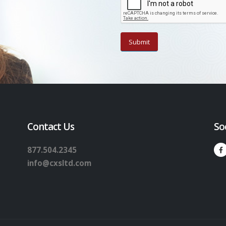
Contact Us
So
877.504.2345
info@cxsltd.com