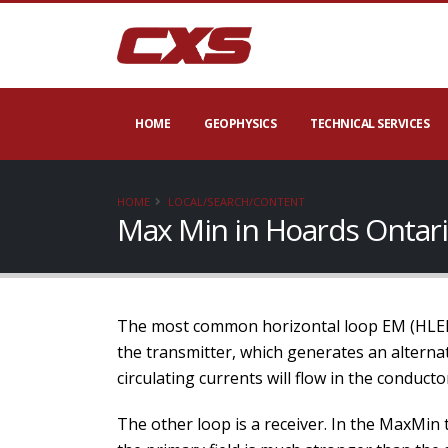
HOME
GEOPHYSICS
TECHNICAL SERVICES
HOME
LOCAL/SEARCH/CONTENT
Max Min in Hoards Ontar
The most common horizontal loop EM (HLEM) 
the transmitter, which generates an alternat
circulating currents will flow in the conducto
The other loop is a receiver. In the MaxMin