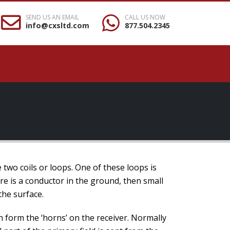
SEND US AN EMAIL
CALL US NOW
info@cxsltd.com
877.504.2345
wo coils or loops. One of these loops is
ere is a conductor in the ground, then small
 the surface.
 form the ‘horns’ on the receiver. Normally