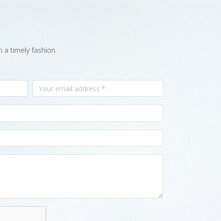
n a timely fashion.