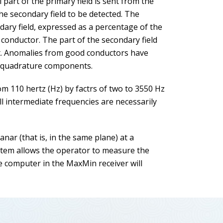
 part of the primary field is sent from the
 the secondary field to be detected. The
ry field, expressed as a percentage of the
e conductor. The part of the secondary field
nt. Anomalies from good conductors have
h quadrature components.
m 110 hertz (Hz) by factrs of two to 3550 Hz
ll intermediate frequencies are necessarily
ar (that is, in the same plane) at a
ystem allows the operator to measure the
he computer in the MaxMin receiver will