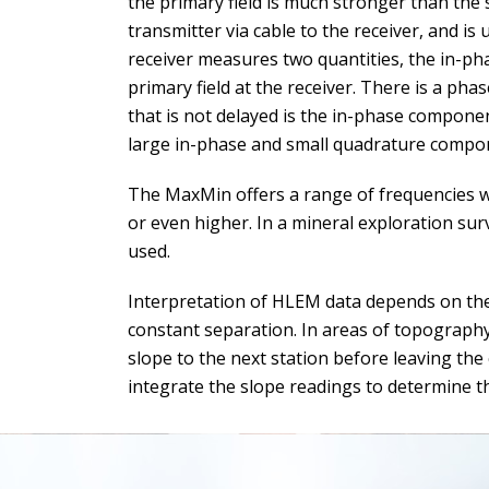
the primary field is much stronger than the s
transmitter via cable to the receiver, and is 
receiver measures two quantities, the in-p
primary field at the receiver. There is a pha
that is not delayed is the in-phase compone
large in-phase and small quadrature compo
The MaxMin offers a range of frequencies wh
or even higher. In a mineral exploration sur
used.
Interpretation of HLEM data depends on the a
constant separation. In areas of topography
slope to the next station before leaving the
integrate the slope readings to determine th