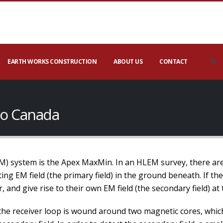
EARTH WORKS CONSTRUCTION
ABOUT US
CONTACT
io Canada
system is the Apex MaxMin. In an HLEM survey, there are t
ing EM field (the primary field) in the ground beneath. If th
r, and give rise to their own EM field (the secondary field) at
 the receiver loop is wound around two magnetic cores, which