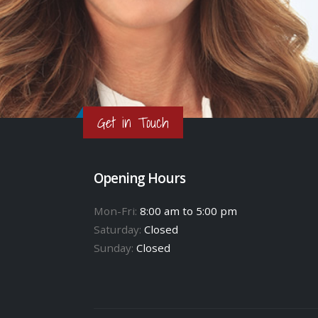
Get in Touch
Opening Hours
Mon-Fri:
8:00 am to 5:00 pm
Saturday:
Closed
Sunday:
Closed