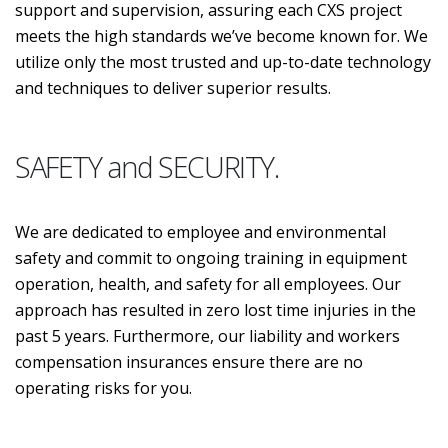
support and supervision, assuring each CXS project
meets the high standards we’ve become known for. We
utilize only the most trusted and up-to-date technology
and techniques to deliver superior results.
SAFETY and SECURITY.
We are dedicated to employee and environmental
safety and commit to ongoing training in equipment
operation, health, and safety for all employees. Our
approach has resulted in zero lost time injuries in the
past 5 years. Furthermore, our liability and workers
compensation insurances ensure there are no
operating risks for you.