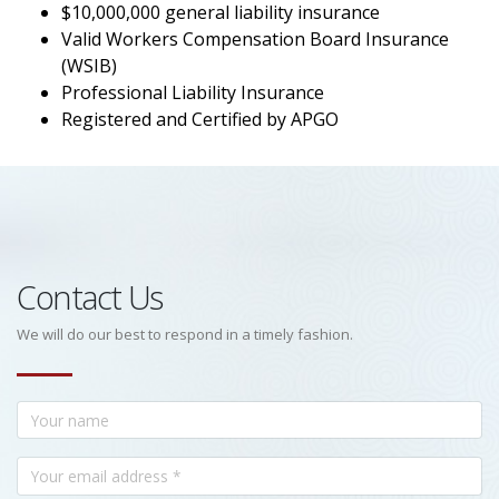
$10,000,000 general liability insurance
Valid Workers Compensation Board Insurance
(WSIB)
Professional Liability Insurance
Registered and Certified by APGO
Contact Us
We will do our best to respond in a timely fashion.