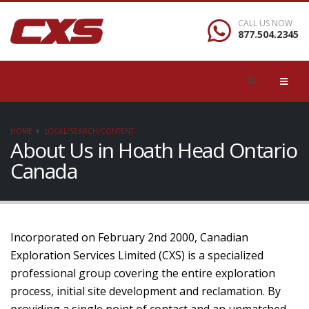
CALL US NOW
877.504.2345
HOME
LOCAL/SEARCH/CONTENT
About Us in Hoath Head Ontario
Canada
Incorporated on February 2nd 2000, Canadian
Exploration Services Limited (CXS) is a specialized
professional group covering the entire exploration
process, initial site development and reclamation. By