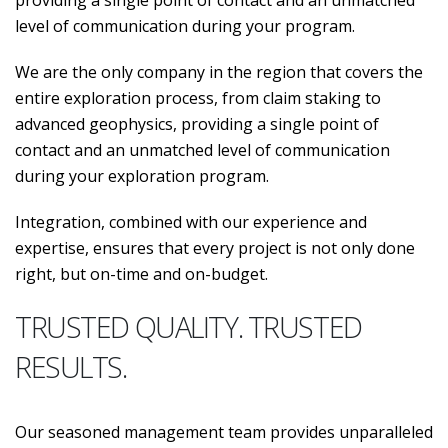
providing a single point of contact and an unmatched
level of communication during your program.
We are the only company in the region that covers the
entire exploration process, from claim staking to
advanced geophysics, providing a single point of
contact and an unmatched level of communication
during your exploration program.
Integration, combined with our experience and
expertise, ensures that every project is not only done
right, but on-time and on-budget.
TRUSTED QUALITY. TRUSTED
RESULTS.
Our seasoned management team provides unparalleled