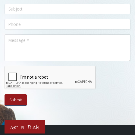
Get in Touch