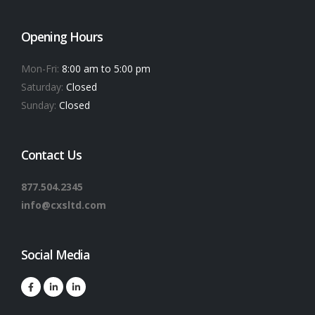
Opening Hours
Mon-Fri:
8:00 am to 5:00 pm
Saturday:
Closed
Sunday:
Closed
Contact Us
877.504.2345
info@cxsltd.com
Social Media