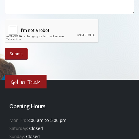
Get in Touch
Opening Hours
Mon-Fri:
8:00 am to 5:00 pm
Saturday:
Closed
Sunday:
Closed