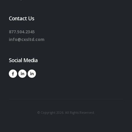
Contact Us
877.504.2345
info@cxsltd.com
Social Media
© Copyright 2026. All Rights Reserved.