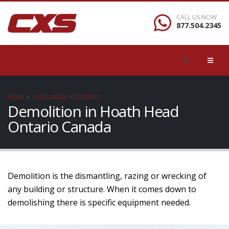
CALL US NOW
877.504.2345
HOME
LOCAL/SEARCH/CONTENT
Demolition in Hoath Head
Ontario Canada
Demolition is the dismantling, razing or wrecking of
any building or structure. When it comes down to
demolishing there is specific equipment needed.