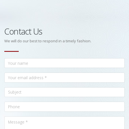
Contact Us
We will do our best to respond in a timely fashion.