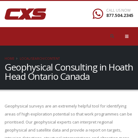
CALL US NOW
877.504.2345
HOME
LOCAL/SEARCH/CONTENT
Geophysical Consulting in Hoath
Head Ontario Canada
Geophysical surveys are an extremely helpful tool for identifying
areas of high exploration potential so that work programmes can be
prioritised. Our geophysical experts can interpret regional
geophysical and satellite data and provide a report on targets,