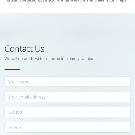
intrusion detections, structural interpretations and alteration maps.
Contact Us
We will do our best to respond in a timely fashion.