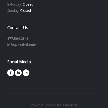
Saturday:
Closed
Sunday:
Closed
Contact Us
877.504.2345
info@cxsltd.com
Social Media
© Copyright 2026. All Rights Reserved.