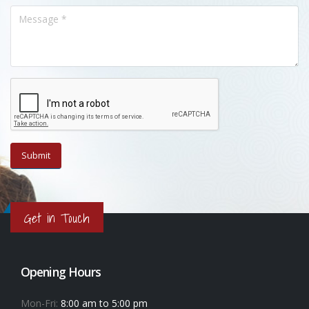
Get in Touch
Opening Hours
Mon-Fri:
8:00 am to 5:00 pm