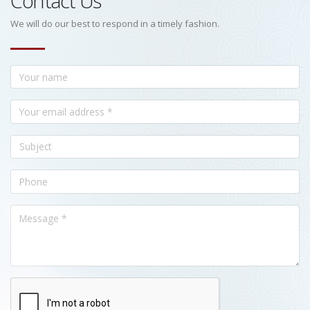
Contact Us
We will do our best to respond in a timely fashion.