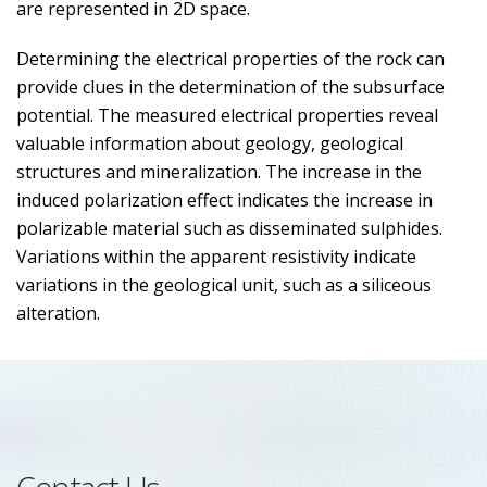
are represented in 2D space.
Determining the electrical properties of the rock can
provide clues in the determination of the subsurface
potential. The measured electrical properties reveal
valuable information about geology, geological
structures and mineralization. The increase in the
induced polarization effect indicates the increase in
polarizable material such as disseminated sulphides.
Variations within the apparent resistivity indicate
variations in the geological unit, such as a siliceous
alteration.