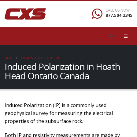
CALL US NOW
877.504.2345
HOME
LOCAL/SEARCH/CONTENT
Induced Polarization in Hoath
Head Ontario Canada
Induced Polarization (IP) is a commonly used
geophysical survey for measuring the electrical
properties of the subsurface rock.
Both IP and resistivity measurements are made by