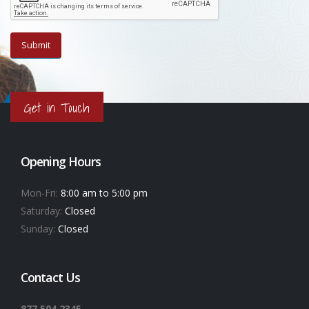
Get in Touch
Opening Hours
Mon-Fri:
8:00 am to 5:00 pm
Saturday:
Closed
Sunday:
Closed
Contact Us
877.504.2345