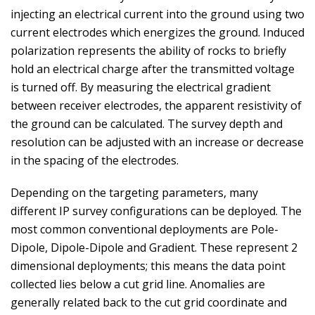
injecting an electrical current into the ground using two
current electrodes which energizes the ground. Induced
polarization represents the ability of rocks to briefly
hold an electrical charge after the transmitted voltage
is turned off. By measuring the electrical gradient
between receiver electrodes, the apparent resistivity of
the ground can be calculated. The survey depth and
resolution can be adjusted with an increase or decrease
in the spacing of the electrodes.
Depending on the targeting parameters, many
different IP survey configurations can be deployed. The
most common conventional deployments are Pole-
Dipole, Dipole-Dipole and Gradient. These represent 2
dimensional deployments; this means the data point
collected lies below a cut grid line. Anomalies are
generally related back to the cut grid coordinate and