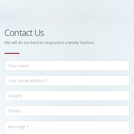
Contact Us
We will do our best to respond in a timely fashion.