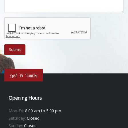
Get in Touch
Opening Hours
Mon-Fri:
8:00 am to 5:00 pm
Saturday:
Closed
Sunday:
Closed