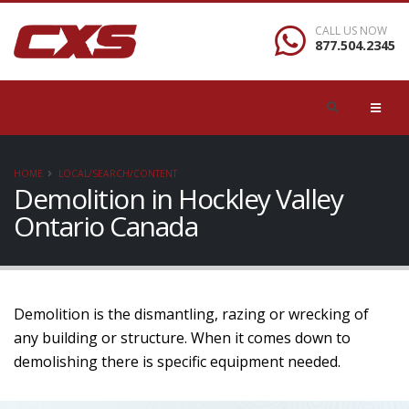
CALL US NOW
877.504.2345
HOME
LOCAL/SEARCH/CONTENT
Demolition in Hockley Valley
Ontario Canada
Demolition is the dismantling, razing or wrecking of
any building or structure. When it comes down to
demolishing there is specific equipment needed.