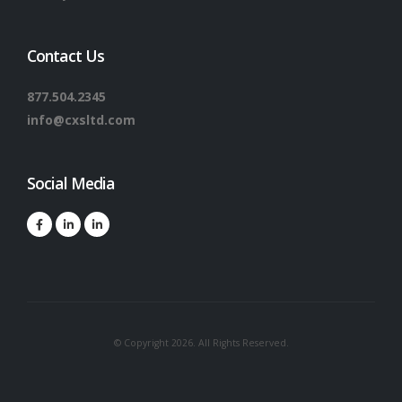
Contact Us
877.504.2345
info@cxsltd.com
Social Media
© Copyright 2026. All Rights Reserved.