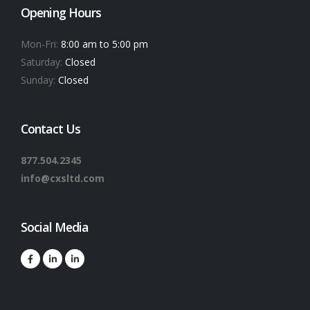
Opening Hours
Mon-Fri:
8:00 am to 5:00 pm
Saturday:
Closed
Sunday:
Closed
Contact Us
877.504.2345
info@cxsltd.com
Social Media