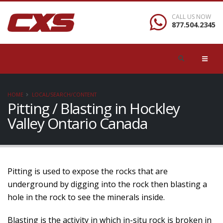
CALL US NOW
877.504.2345
HOME
LOCAL/SEARCH/CONTENT
Pitting / Blasting in Hockley
Valley Ontario Canada
Pitting is used to expose the rocks that are
underground by digging into the rock then blasting a
hole in the rock to see the minerals inside.
Blasting is the activity in which in-situ rock is broken in