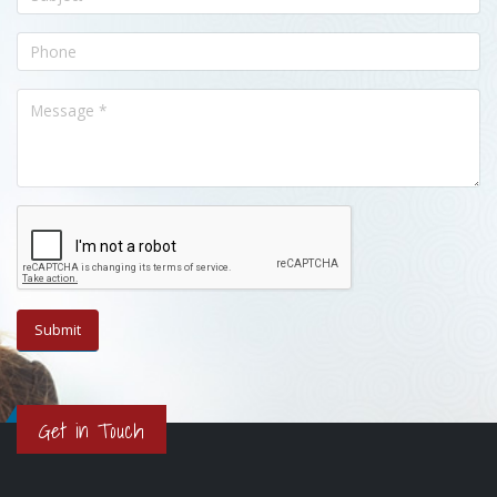
Get in Touch