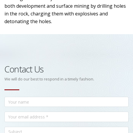
both development and surface mining by drilling holes
in the rock, charging them with explosives and
detonating the holes.
Contact Us
We will do our best to respond in a timely fashion.