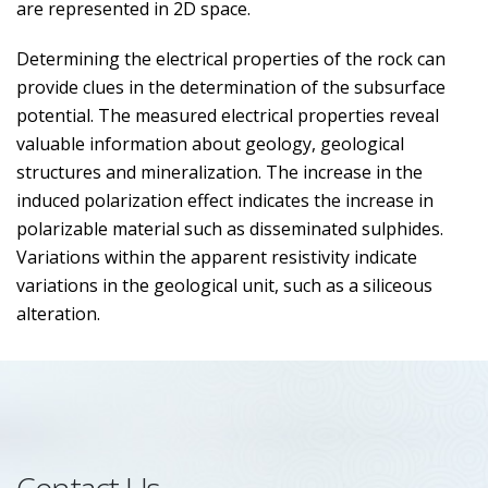
are represented in 2D space.
Determining the electrical properties of the rock can
provide clues in the determination of the subsurface
potential. The measured electrical properties reveal
valuable information about geology, geological
structures and mineralization. The increase in the
induced polarization effect indicates the increase in
polarizable material such as disseminated sulphides.
Variations within the apparent resistivity indicate
variations in the geological unit, such as a siliceous
alteration.