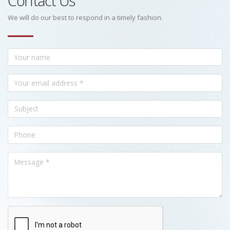
Contact Us
We will do our best to respond in a timely fashion.