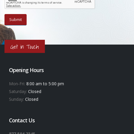
Get in Touch
Opening Hours
Mon-Fri:
8:00 am to 5:00 pm
Saturday:
Closed
Sunday:
Closed
Contact Us
877.504.2345