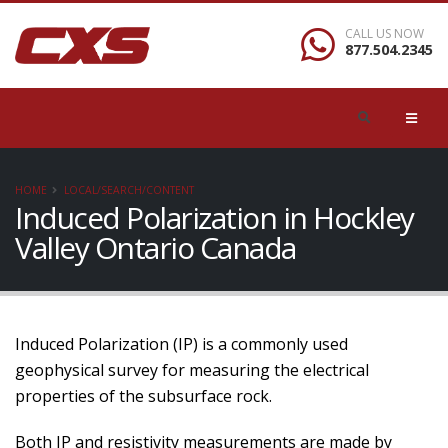
CALL US NOW
877.504.2345
HOME
LOCAL/SEARCH/CONTENT
Induced Polarization in Hockley
Valley Ontario Canada
Induced Polarization (IP) is a commonly used
geophysical survey for measuring the electrical
properties of the subsurface rock.
Both IP and resistivity measurements are made by