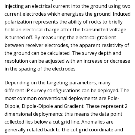
injecting an electrical current into the ground using two
current electrodes which energizes the ground. Induced
polarization represents the ability of rocks to briefly
hold an electrical charge after the transmitted voltage
is turned off. By measuring the electrical gradient
between receiver electrodes, the apparent resistivity of
the ground can be calculated. The survey depth and
resolution can be adjusted with an increase or decrease
in the spacing of the electrodes.
Depending on the targeting parameters, many
different IP survey configurations can be deployed. The
most common conventional deployments are Pole-
Dipole, Dipole-Dipole and Gradient. These represent 2
dimensional deployments; this means the data point
collected lies below a cut grid line. Anomalies are
generally related back to the cut grid coordinate and