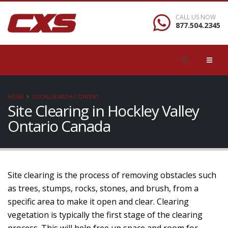
CALL US NOW
877.504.2345
HOME
LOCAL/SEARCH/CONTENT
Site Clearing in Hockley Valley
Ontario Canada
Site clearing is the process of removing obstacles such
as trees, stumps, rocks, stones, and brush, from a
specific area to make it open and clear. Clearing
vegetation is typically the first stage of the clearing