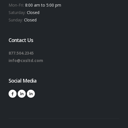
Mon-Fri:
8:00 am to 5:00 pm
Saturday:
Closed
Sunday:
Closed
Contact Us
877.504.2345
info@cxsltd.com
Social Media