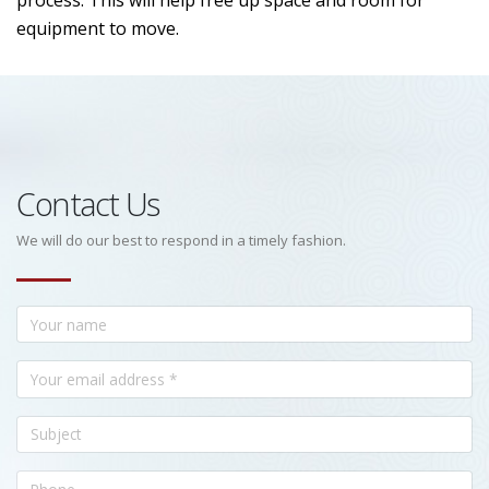
process. This will help free up space and room for
equipment to move.
Contact Us
We will do our best to respond in a timely fashion.