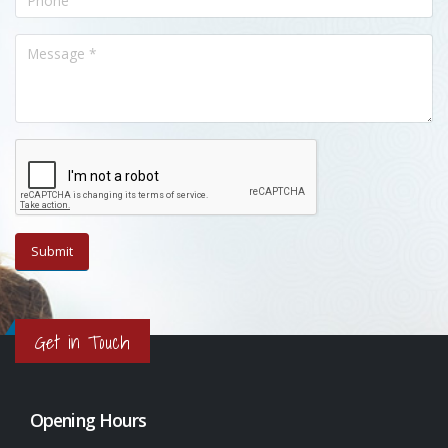
Get in Touch
Opening Hours