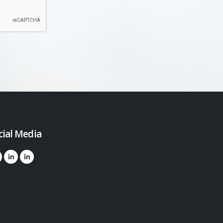
cial Media