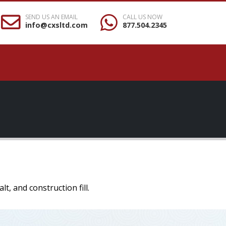
SEND US AN EMAIL
CALL US NOW
info@cxsltd.com
877.504.2345
, and construction fill.