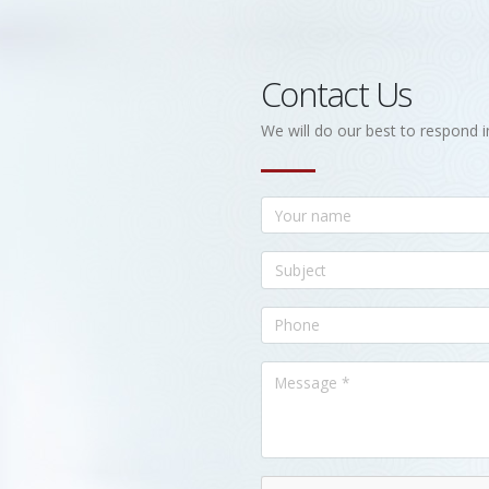
Contact Us
We will do our best to respond i