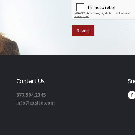
Contact Us
So
877.504.2345
info@cxsltd.com