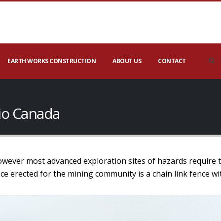
EARTH WORKS CONSTRUCTION
ABOUT US
CONTACT
io Canada
owever most advanced exploration sites of hazards require th
 erected for the mining community is a chain link fence wi