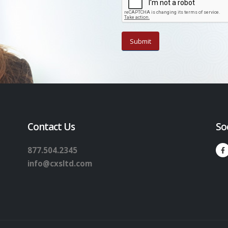
Contact Us
So
877.504.2345
info@cxsltd.com