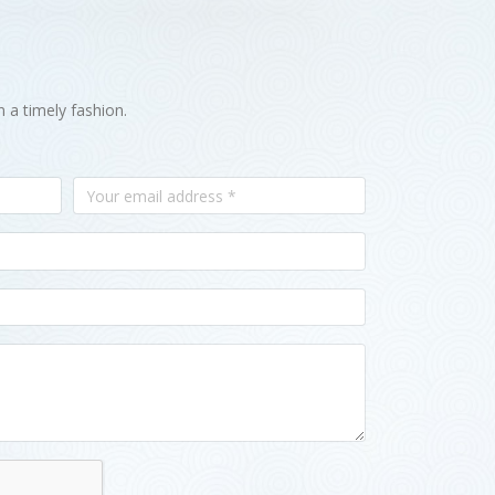
n a timely fashion.