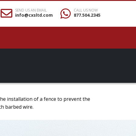
SEND US AN EMAIL
CALL US NOW
info@cxsltd.com
877.504.2345
e installation of a fence to prevent the
th barbed wire.