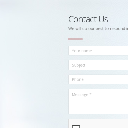
Contact Us
We will do our best to respond i