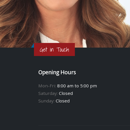
Get in Touch
Opening Hours
Mon-Fri:
8:00 am to 5:00 pm
Saturday:
Closed
Sunday:
Closed