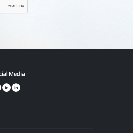
cial Media