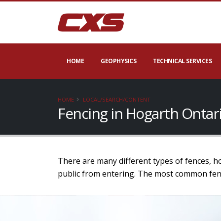
HOME
GEOPHYSICS
TECHNICAL SERVICES
HOME
LOCAL/SEARCH/CONTENT
Fencing in Hogarth Ontar
There are many different types of fences, h
public from entering. The most common fence