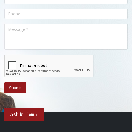
Get in Touch