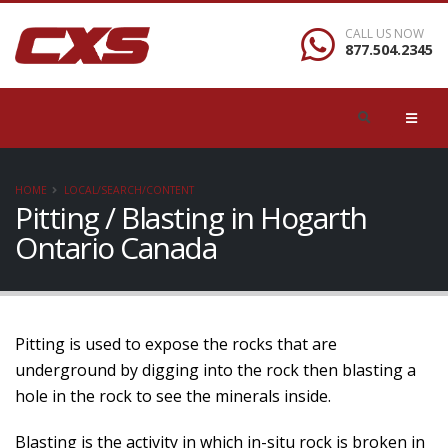
CALL US NOW
877.504.2345
HOME
LOCAL/SEARCH/CONTENT
Pitting / Blasting in Hogarth
Ontario Canada
Pitting is used to expose the rocks that are
underground by digging into the rock then blasting a
hole in the rock to see the minerals inside.
Blasting is the activity in which in-situ rock is broken in