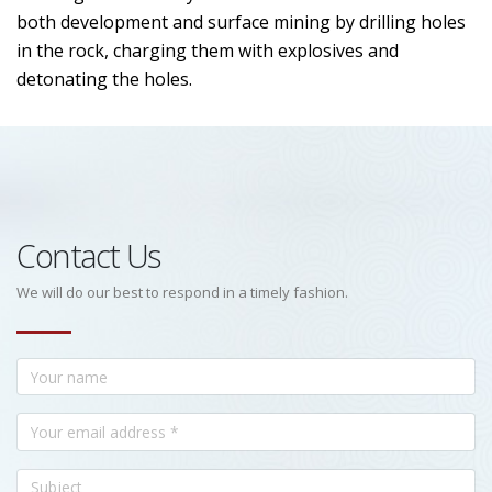
both development and surface mining by drilling holes
in the rock, charging them with explosives and
detonating the holes.
Contact Us
We will do our best to respond in a timely fashion.