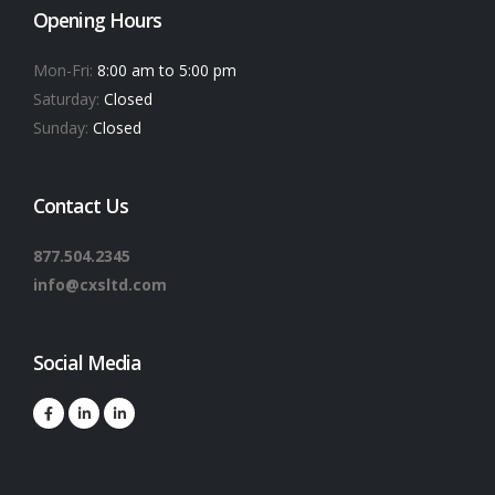
Opening Hours
Mon-Fri:
8:00 am to 5:00 pm
Saturday:
Closed
Sunday:
Closed
Contact Us
877.504.2345
info@cxsltd.com
Social Media