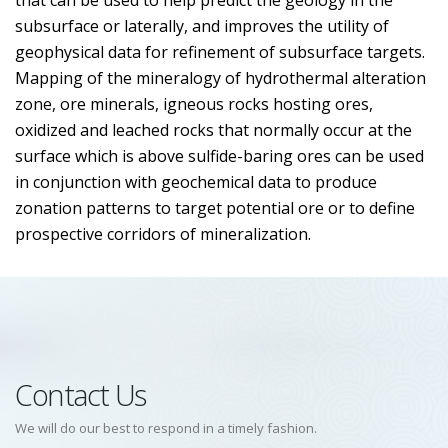
that can be used to help predict the geology in the
subsurface or laterally, and improves the utility of
geophysical data for refinement of subsurface targets.
Mapping of the mineralogy of hydrothermal alteration
zone, ore minerals, igneous rocks hosting ores,
oxidized and leached rocks that normally occur at the
surface which is above sulfide-baring ores can be used
in conjunction with geochemical data to produce
zonation patterns to target potential ore or to define
prospective corridors of mineralization.
Contact Us
We will do our best to respond in a timely fashion.