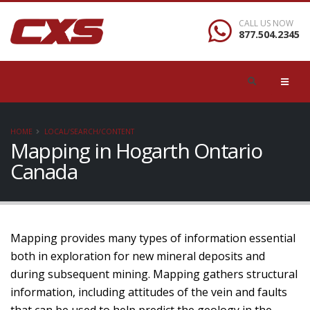
CALL US NOW
877.504.2345
HOME
LOCAL/SEARCH/CONTENT
Mapping in Hogarth Ontario
Canada
Mapping provides many types of information essential
both in exploration for new mineral deposits and
during subsequent mining. Mapping gathers structural
information, including attitudes of the vein and faults