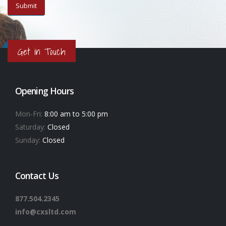
Get in Touch
Opening Hours
Mon-Fri:
8:00 am to 5:00 pm
Saturday:
Closed
Sunday:
Closed
Contact Us
877.504.2345
info@cxsltd.com