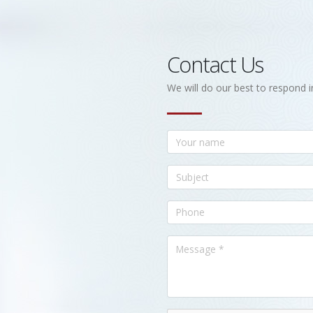
Contact Us
We will do our best to respond i