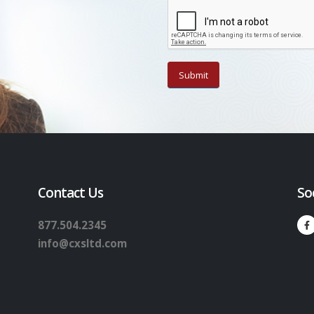
Contact Us
So
877.504.2345
info@cxsltd.com