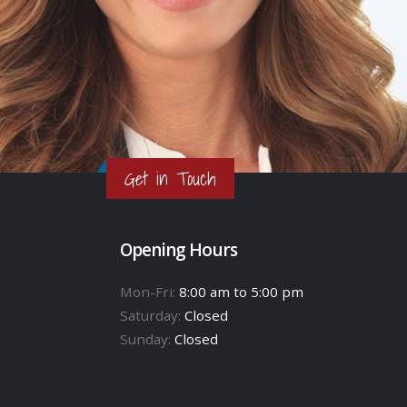
Get in Touch
Opening Hours
Mon-Fri:
8:00 am to 5:00 pm
Saturday:
Closed
Sunday:
Closed