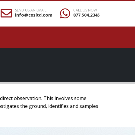
SEND US AN EMAIL
CALL US NOW
info@cxsltd.com
877.504.2345
 direct observation. This involves some
estigates the ground, identifies and samples