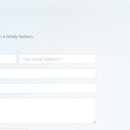
n a timely fashion.