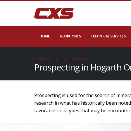
HOME
GEOPHYSICS
TECHNICAL SERVICES
HOME
LOCAL/SEARCH/CONTENT
Prospecting in Hogarth O
Prospecting is used for the search of minera
research in what has historically been noted
favorable rock types that may be encounter