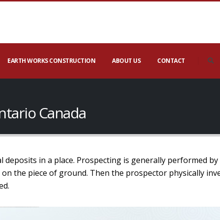
EARTH WORKS CONSTRUCTION
ABOUT US
CONTACT
ntario Canada
l deposits in a place. Prospecting is generally performed by
 on the piece of ground. Then the prospector physically inv
ed.