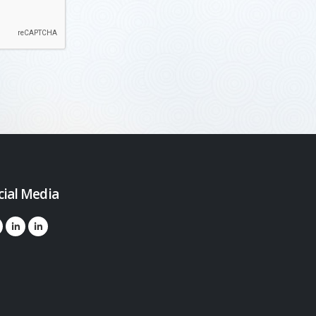
cial Media