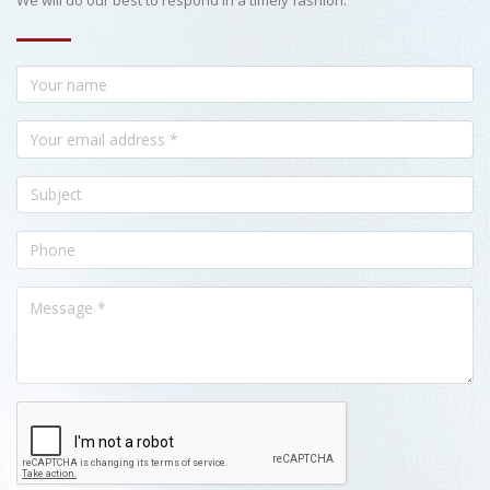
We will do our best to respond in a timely fashion.