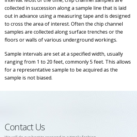
interval. Most of the time, chip channel samples are
collected in succession along a sample line that is laid
out in advance using a measuring tape and is designed
to cross the area of interest. Often the chip channel
samples are collected along surface trenches or the
floors or walls of various underground workings.
Sample intervals are set at a specified width, usually
ranging from 1 to 20 feet, commonly 5 feet. This allows
for a representative sample to be acquired as the
sample is not biased.
Contact Us