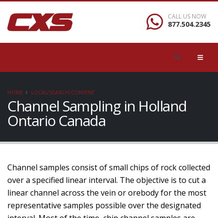
CALL US NOW
877.504.2345
HOME
LOCAL/SEARCH/CONTENT
Channel Sampling in Holland
Ontario Canada
Channel samples consist of small chips of rock collected
over a specified linear interval. The objective is to cut a
linear channel across the vein or orebody for the most
representative samples possible over the designated