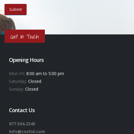
Get in Touch
Opening Hours
Mon-Fri:
8:00 am to 5:00 pm
Saturday:
Closed
Sunday:
Closed
Contact Us
877.504.2345
info@cxsltd.com