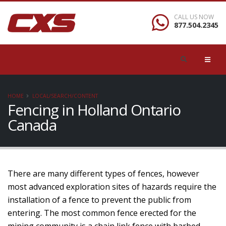
CALL US NOW
877.504.2345
HOME
LOCAL/SEARCH/CONTENT
Fencing in Holland Ontario
Canada
There are many different types of fences, however
most advanced exploration sites of hazards require the
installation of a fence to prevent the public from
entering. The most common fence erected for the