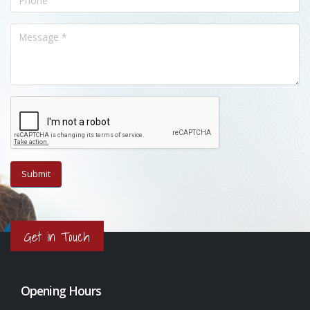
Get in Touch
Opening Hours