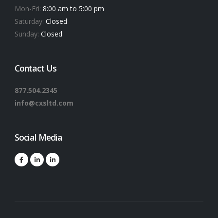
Mon-Fri:
8:00 am to 5:00 pm
Saturday:
Closed
Sunday:
Closed
Contact Us
877.504.2345
info@cxsltd.com
Social Media