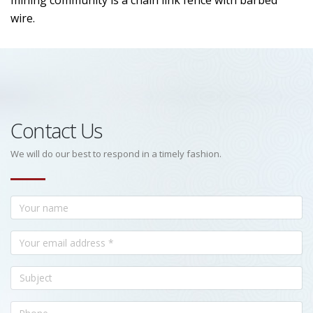
mining community is a chain link fence with barbed
wire.
Contact Us
We will do our best to respond in a timely fashion.