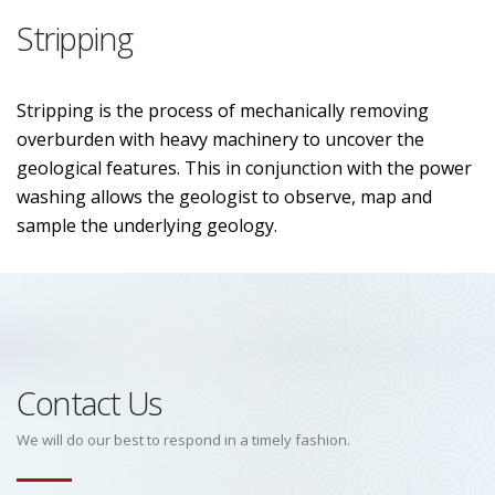
Stripping
Stripping is the process of mechanically removing
overburden with heavy machinery to uncover the
geological features. This in conjunction with the power
washing allows the geologist to observe, map and
sample the underlying geology.
Contact Us
We will do our best to respond in a timely fashion.