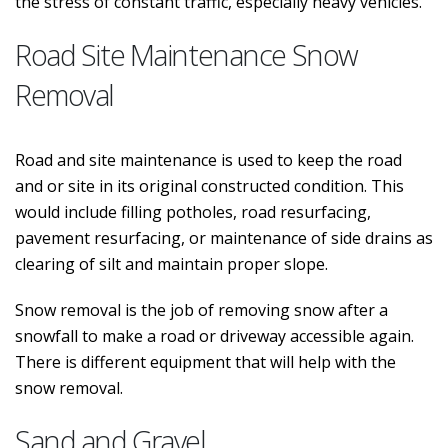
the stress of constant traffic, especially heavy vehicles.
Road Site Maintenance Snow
Removal
Road and site maintenance is used to keep the road
and or site in its original constructed condition. This
would include filling potholes, road resurfacing,
pavement resurfacing, or maintenance of side drains as
clearing of silt and maintain proper slope.
Snow removal is the job of removing snow after a
snowfall to make a road or driveway accessible again.
There is different equipment that will help with the
snow removal.
Sand and Gravel