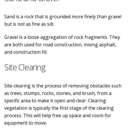
Sand is a rock that is grounded more finely than gravel
but is not as fine as silt.
Gravel is a loose aggregation of rock fragments. They
are both used for road construction, mixing asphalt,
and construction fill.
Site Clearing
Site clearing is the process of removing obstacles such
as trees, stumps, rocks, stones, and brush, from a
specific area to make it open and clear. Clearing
vegetation is typically the first stage of the clearing
process. This will help free up space and room for
equipment to move.