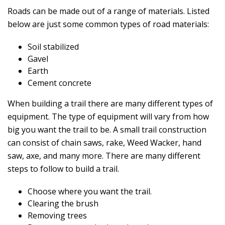
Roads can be made out of a range of materials. Listed
below are just some common types of road materials:
Soil stabilized
Gavel
Earth
Cement concrete
When building a trail there are many different types of
equipment. The type of equipment will vary from how
big you want the trail to be. A small trail construction
can consist of chain saws, rake, Weed Wacker, hand
saw, axe, and many more. There are many different
steps to follow to build a trail.
Choose where you want the trail.
Clearing the brush
Removing trees