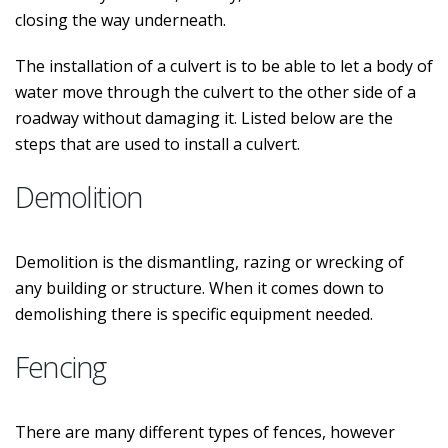
closing the way underneath.
The installation of a culvert is to be able to let a body of
water move through the culvert to the other side of a
roadway without damaging it. Listed below are the
steps that are used to install a culvert.
Demolition
Demolition is the dismantling, razing or wrecking of
any building or structure. When it comes down to
demolishing there is specific equipment needed.
Fencing
There are many different types of fences, however