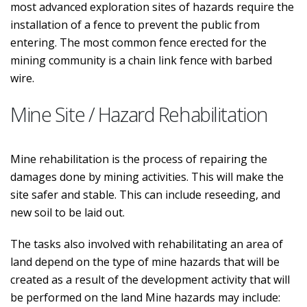
most advanced exploration sites of hazards require the
installation of a fence to prevent the public from
entering. The most common fence erected for the
mining community is a chain link fence with barbed
wire.
Mine Site / Hazard Rehabilitation
Mine rehabilitation is the process of repairing the
damages done by mining activities. This will make the
site safer and stable. This can include reseeding, and
new soil to be laid out.
The tasks also involved with rehabilitating an area of
land depend on the type of mine hazards that will be
created as a result of the development activity that will
be performed on the land Mine hazards may include: