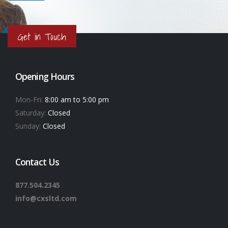
Get in Touch
Opening Hours
Mon-Fri:
8:00 am to 5:00 pm
Saturday:
Closed
Sunday:
Closed
Contact Us
877.504.2345
info@cxsltd.com