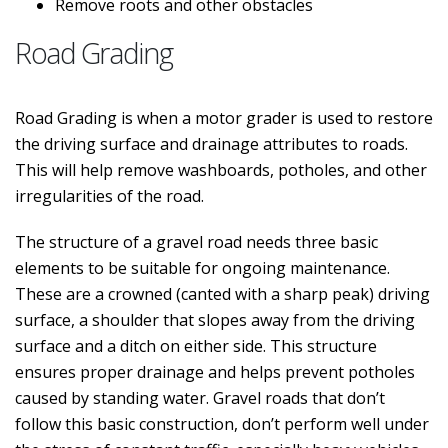
Remove roots and other obstacles
Road Grading
Road Grading is when a motor grader is used to restore
the driving surface and drainage attributes to roads.
This will help remove washboards, potholes, and other
irregularities of the road.
The structure of a gravel road needs three basic
elements to be suitable for ongoing maintenance.
These are a crowned (canted with a sharp peak) driving
surface, a shoulder that slopes away from the driving
surface and a ditch on either side. This structure
ensures proper drainage and helps prevent potholes
caused by standing water. Gravel roads that don’t
follow this basic construction, don’t perform well under