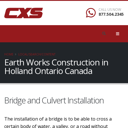
CALL US NOW
877.504.2345
HOME
LOCAL/SEARCH/CONTENT
Earth Works Construction in
Holland Ontario Canada
Bridge and Culvert Installation
The installation of a bridge is to be able to cross a
certain body of water, a valley, or a road without