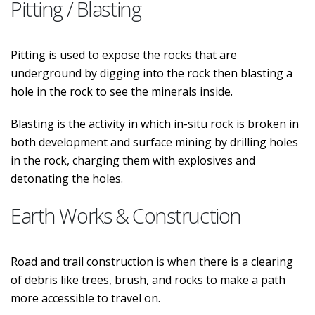
Pitting / Blasting
Pitting is used to expose the rocks that are
underground by digging into the rock then blasting a
hole in the rock to see the minerals inside.
Blasting is the activity in which in-situ rock is broken in
both development and surface mining by drilling holes
in the rock, charging them with explosives and
detonating the holes.
Earth Works & Construction
Road and trail construction is when there is a clearing
of debris like trees, brush, and rocks to make a path
more accessible to travel on.