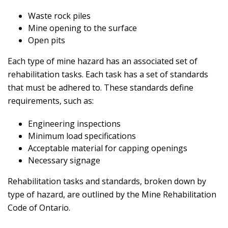
Waste rock piles
Mine opening to the surface
Open pits
Each type of mine hazard has an associated set of
rehabilitation tasks. Each task has a set of standards
that must be adhered to. These standards define
requirements, such as:
Engineering inspections
Minimum load specifications
Acceptable material for capping openings
Necessary signage
Rehabilitation tasks and standards, broken down by
type of hazard, are outlined by the Mine Rehabilitation
Code of Ontario.