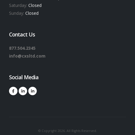
Saturday:
Closed
Sunday:
Closed
Contact Us
877.504.2345
info@cxsltd.com
Social Media
© Copyright 2026. All Rights Reserved.