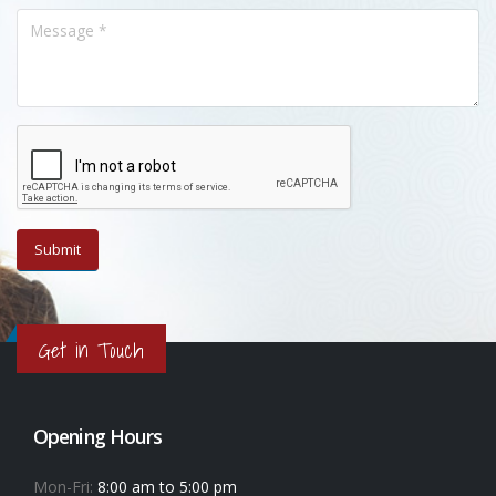
Get in Touch
Opening Hours
Mon-Fri:
8:00 am to 5:00 pm