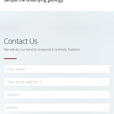
sample the underlying geology.
Contact Us
We will do our best to respond in a timely fashion.