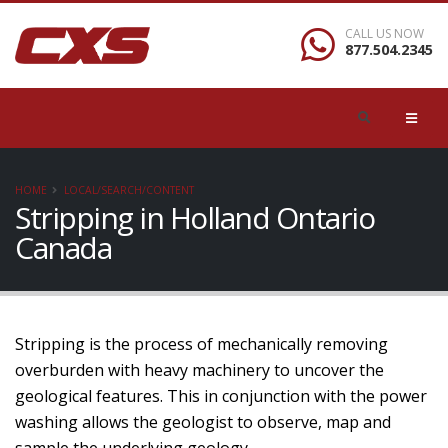
CALL US NOW
877.504.2345
HOME
LOCAL/SEARCH/CONTENT
Stripping in Holland Ontario
Canada
Stripping is the process of mechanically removing
overburden with heavy machinery to uncover the
geological features. This in conjunction with the power
washing allows the geologist to observe, map and