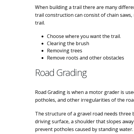
When building a trail there are many differe
trail construction can consist of chain saws
trail.
Choose where you want the trail.
Clearing the brush
Removing trees
Remove roots and other obstacles
Road Grading
Road Grading is when a motor grader is used
potholes, and other irregularities of the roa
The structure of a gravel road needs three 
driving surface, a shoulder that slopes away
prevent potholes caused by standing water. G