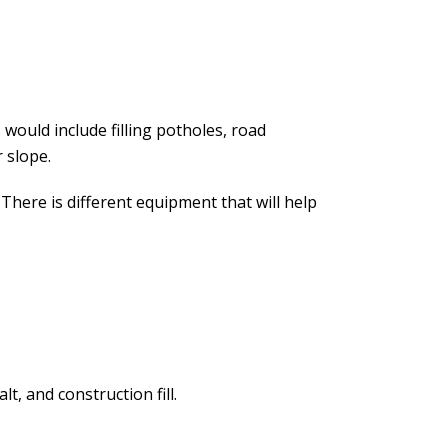
 would include filling potholes, road
 slope.
There is different equipment that will help
, and construction fill.