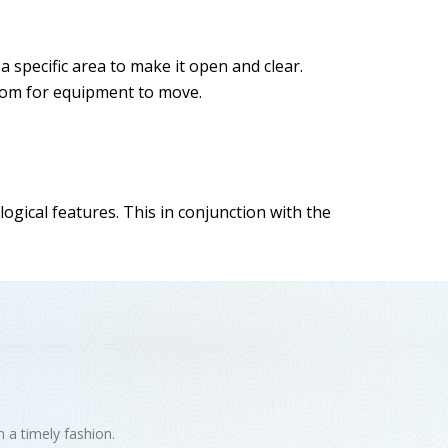
a specific area to make it open and clear.
 room for equipment to move.
gical features. This in conjunction with the
n a timely fashion.