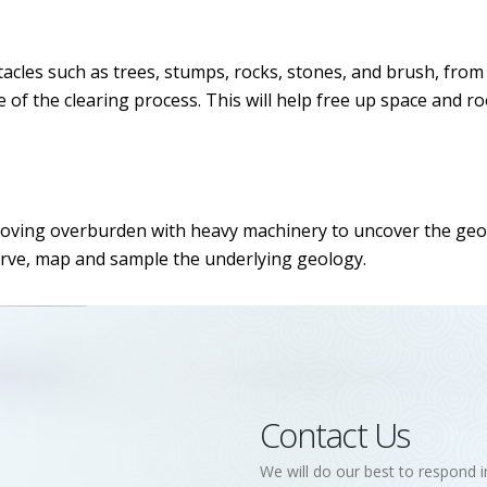
tacles such as trees, stumps, rocks, stones, and brush, from 
age of the clearing process. This will help free up space and
moving overburden with heavy machinery to uncover the geolo
rve, map and sample the underlying geology.
Contact Us
We will do our best to respond i