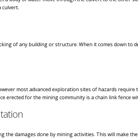
 culvert.
ecking of any building or structure. When it comes down to d
owever most advanced exploration sites of hazards require th
 erected for the mining community is a chain link fence wi
itation
ng the damages done by mining activities. This will make the 