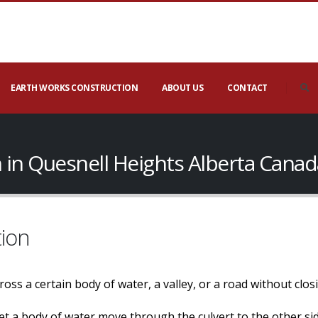
EARTH WORKS CONSTRUCTION
ABOUT US
CONTACT
 in Quesnell Heights Alberta Canad
tion
 cross a certain body of water, a valley, or a road without cl
o let a body of water move through the culvert to the other s