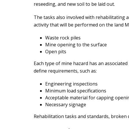
reseeding, and new soil to be laid out.
The tasks also involved with rehabilitating 
activity that will be performed on the land 
Waste rock piles
Mine opening to the surface
Open pits
Each type of mine hazard has an associated s
define requirements, such as:
Engineering inspections
Minimum load specifications
Acceptable material for capping openi
Necessary signage
Rehabilitation tasks and standards, broken 