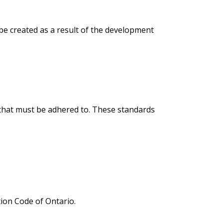
 be created as a result of the development
s that must be adhered to. These standards
tion Code of Ontario.