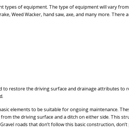
nt types of equipment. The type of equipment will vary from 
, rake, Weed Wacker, hand saw, axe, and many more. There ar
 to restore the driving surface and drainage attributes to 
d.
basic elements to be suitable for ongoing maintenance. The
 from the driving surface and a ditch on either side. This s
ravel roads that don’t follow this basic construction, don’t