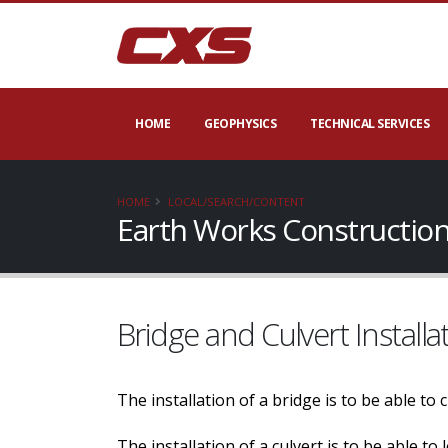
HOME
GEOPHYSICS
TECHNICAL SERVICES
HOME
LOCAL/SEARCH/CONTENT
Earth Works Construction
Bridge and Culvert Installa
The installation of a bridge is to be able to
The installation of a culvert is to be able t