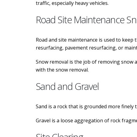
traffic, especially heavy vehicles.
Road Site Maintenance S
Road and site maintenance is used to keep the
resurfacing, pavement resurfacing, or mainte
Snow removal is the job of removing snow aft
with the snow removal.
Sand and Gravel
Sand is a rock that is grounded more finely th
Gravel is a loose aggregation of rock fragme