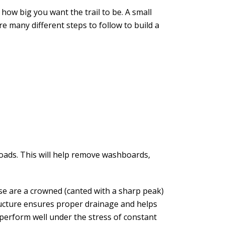
how big you want the trail to be. A small
e many different steps to follow to build a
roads. This will help remove washboards,
se are a crowned (canted with a sharp peak)
tructure ensures proper drainage and helps
 perform well under the stress of constant