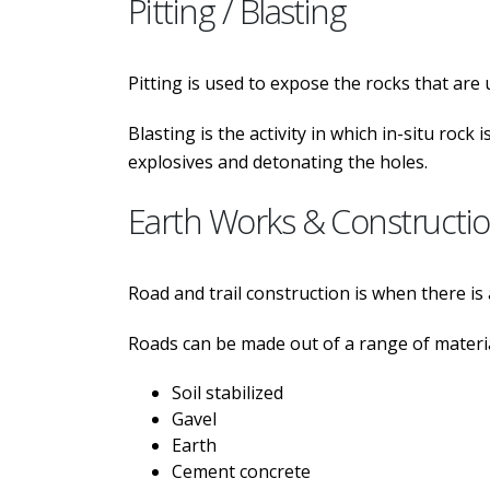
Pitting / Blasting
Pitting is used to expose the rocks that are
Blasting is the activity in which in-situ roc
explosives and detonating the holes.
Earth Works & Constructi
Road and trail construction is when there is 
Roads can be made out of a range of materia
Soil stabilized
Gavel
Earth
Cement concrete