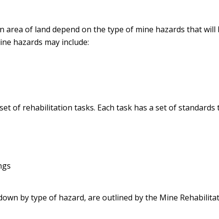
an area of land depend on the type of mine hazards that will
Mine hazards may include:
et of rehabilitation tasks. Each task has a set of standard
ngs
down by type of hazard, are outlined by the Mine Rehabilita