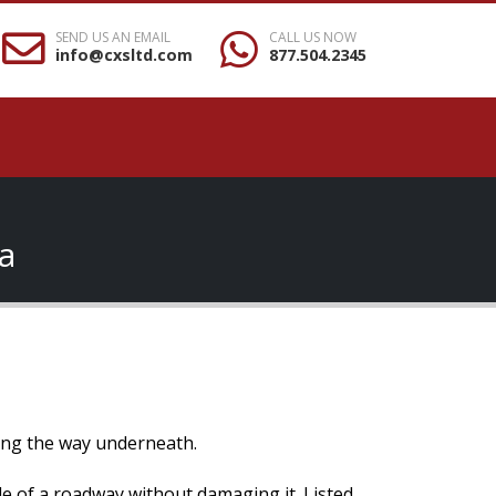
SEND US AN EMAIL
CALL US NOW
info@cxsltd.com
877.504.2345
a
osing the way underneath.
ide of a roadway without damaging it. Listed