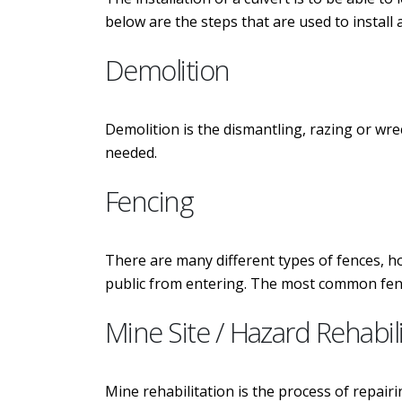
below are the steps that are used to install a
Demolition
Demolition is the dismantling, razing or wr
needed.
Fencing
There are many different types of fences, h
public from entering. The most common fence
Mine Site / Hazard Rehabil
Mine rehabilitation is the process of repairi