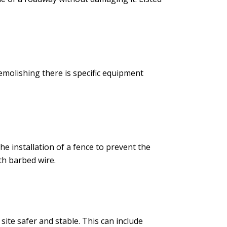
emolishing there is specific equipment
e installation of a fence to prevent the
th barbed wire.
site safer and stable. This can include