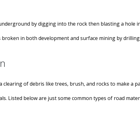
 underground by digging into the rock then blasting a hole in
k is broken in both development and surface mining by drillin
on
a clearing of debris like trees, brush, and rocks to make a p
ls. Listed below are just some common types of road materi