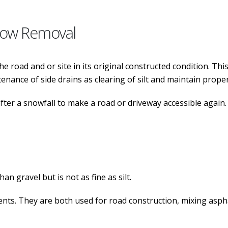
now Removal
 road and or site in its original constructed condition. This
nance of side drains as clearing of silt and maintain proper
er a snowfall to make a road or driveway accessible again. 
an gravel but is not as fine as silt.
nts. They are both used for road construction, mixing asphalt