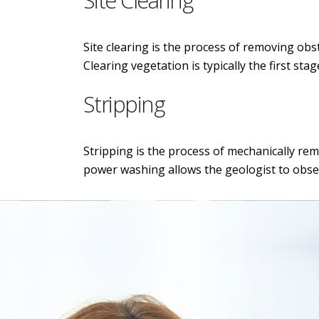
Site Clearing
Site clearing is the process of removing obs
Clearing vegetation is typically the first st
Stripping
Stripping is the process of mechanically re
power washing allows the geologist to obse