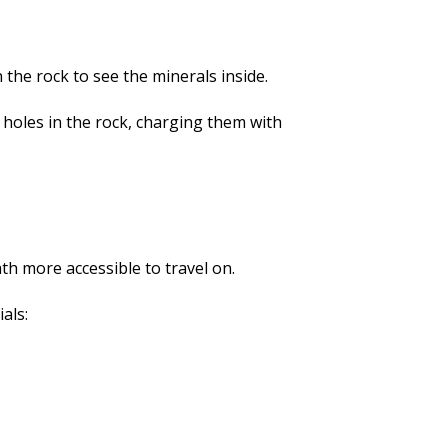
 the rock to see the minerals inside.
g holes in the rock, charging them with
ath more accessible to travel on.
als: