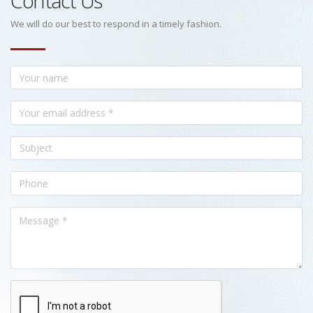
Contact Us
We will do our best to respond in a timely fashion.