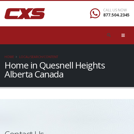
CALL US NOW
877.504.2345
HOME
LOCAL/SEARCH/CONTENT
Home in Quesnell Heights
Alberta Canada