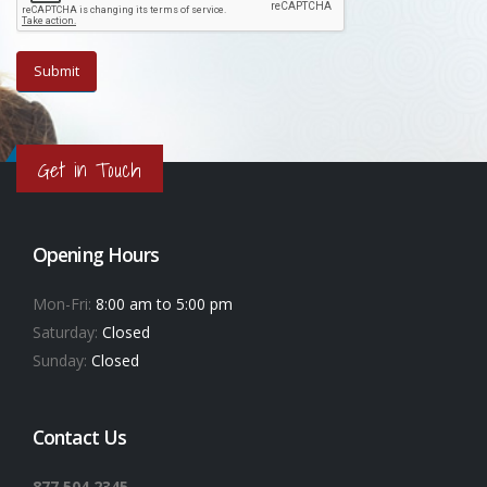
Get in Touch
Opening Hours
Mon-Fri:
8:00 am to 5:00 pm
Saturday:
Closed
Sunday:
Closed
Contact Us
877.504.2345