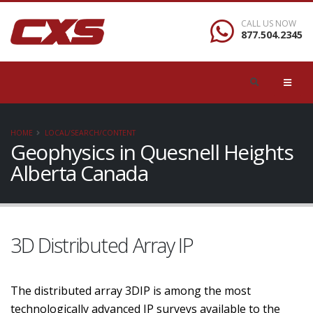
CALL US NOW
877.504.2345
HOME
LOCAL/SEARCH/CONTENT
Geophysics in Quesnell Heights
Alberta Canada
3D Distributed Array IP
The distributed array 3DIP is among the most
technologically advanced IP surveys available to the