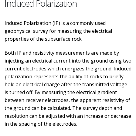
Induced Polarization
Induced Polarization (IP) is a commonly used
geophysical survey for measuring the electrical
properties of the subsurface rock.
Both IP and resistivity measurements are made by
injecting an electrical current into the ground using two
current electrodes which energizes the ground. Induced
polarization represents the ability of rocks to briefly
hold an electrical charge after the transmitted voltage
is turned off. By measuring the electrical gradient
between receiver electrodes, the apparent resistivity of
the ground can be calculated. The survey depth and
resolution can be adjusted with an increase or decrease
in the spacing of the electrodes.