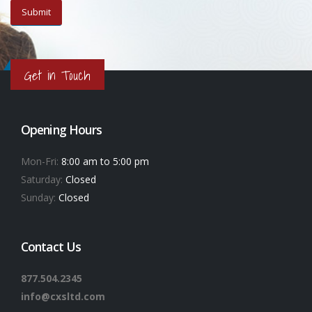
Get in Touch
Opening Hours
Mon-Fri:
8:00 am to 5:00 pm
Saturday:
Closed
Sunday:
Closed
Contact Us
877.504.2345
info@cxsltd.com