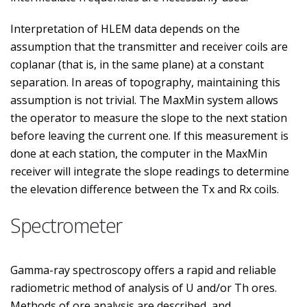
Interpretation of HLEM data depends on the
assumption that the transmitter and receiver coils are
coplanar (that is, in the same plane) at a constant
separation. In areas of topography, maintaining this
assumption is not trivial. The MaxMin system allows
the operator to measure the slope to the next station
before leaving the current one. If this measurement is
done at each station, the computer in the MaxMin
receiver will integrate the slope readings to determine
the elevation difference between the Tx and Rx coils.
Spectrometer
Gamma-ray spectroscopy offers a rapid and reliable
radiometric method of analysis of U and/or Th ores.
Methods of ore analysis are described, and