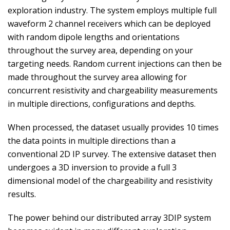
exploration industry. The system employs multiple full
waveform 2 channel receivers which can be deployed
with random dipole lengths and orientations
throughout the survey area, depending on your
targeting needs. Random current injections can then be
made throughout the survey area allowing for
concurrent resistivity and chargeability measurements
in multiple directions, configurations and depths.
When processed, the dataset usually provides 10 times
the data points in multiple directions than a
conventional 2D IP survey. The extensive dataset then
undergoes a 3D inversion to provide a full 3
dimensional model of the chargeability and resistivity
results.
The power behind our distributed array 3DIP system