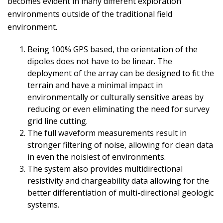
becomes evident in many different exploration
environments outside of the traditional field
environment.
Being 100% GPS based, the orientation of the
dipoles does not have to be linear. The
deployment of the array can be designed to fit the
terrain and have a minimal impact in
environmentally or culturally sensitive areas by
reducing or even eliminating the need for survey
grid line cutting.
The full waveform measurements result in
stronger filtering of noise, allowing for clean data
in even the noisiest of environments.
The system also provides multidirectional
resistivity and chargeability data allowing for the
better differentiation of multi-directional geologic
systems.