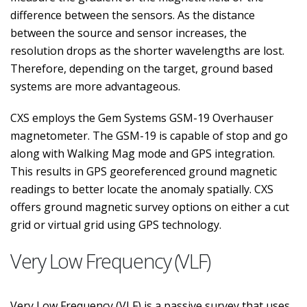
difference between the sensors. As the distance
between the source and sensor increases, the
resolution drops as the shorter wavelengths are lost.
Therefore, depending on the target, ground based
systems are more advantageous.
CXS employs the Gem Systems GSM-19 Overhauser
magnetometer. The GSM-19 is capable of stop and go
along with Walking Mag mode and GPS integration.
This results in GPS georeferenced ground magnetic
readings to better locate the anomaly spatially. CXS
offers ground magnetic survey options on either a cut
grid or virtual grid using GPS technology.
Very Low Frequency (VLF)
Very Low Frequency (VLF) is a passive survey that uses