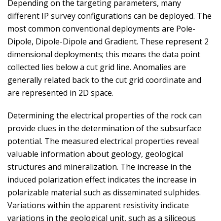
Depending on the targeting parameters, many
different IP survey configurations can be deployed. The
most common conventional deployments are Pole-
Dipole, Dipole-Dipole and Gradient. These represent 2
dimensional deployments; this means the data point
collected lies below a cut grid line. Anomalies are
generally related back to the cut grid coordinate and
are represented in 2D space.
Determining the electrical properties of the rock can
provide clues in the determination of the subsurface
potential. The measured electrical properties reveal
valuable information about geology, geological
structures and mineralization. The increase in the
induced polarization effect indicates the increase in
polarizable material such as disseminated sulphides.
Variations within the apparent resistivity indicate
variations in the geological unit, such as a siliceous