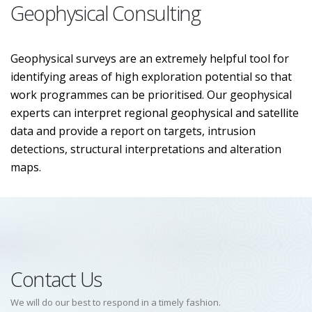
Geophysical Consulting
Geophysical surveys are an extremely helpful tool for
identifying areas of high exploration potential so that
work programmes can be prioritised. Our geophysical
experts can interpret regional geophysical and satellite
data and provide a report on targets, intrusion
detections, structural interpretations and alteration
maps.
Contact Us
We will do our best to respond in a timely fashion.