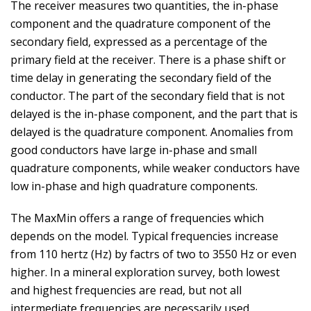
The receiver measures two quantities, the in-phase
component and the quadrature component of the
secondary field, expressed as a percentage of the
primary field at the receiver. There is a phase shift or
time delay in generating the secondary field of the
conductor. The part of the secondary field that is not
delayed is the in-phase component, and the part that is
delayed is the quadrature component. Anomalies from
good conductors have large in-phase and small
quadrature components, while weaker conductors have
low in-phase and high quadrature components.
The MaxMin offers a range of frequencies which
depends on the model. Typical frequencies increase
from 110 hertz (Hz) by factrs of two to 3550 Hz or even
higher. In a mineral exploration survey, both lowest
and highest frequencies are read, but not all
intermediate frequencies are necessarily used.