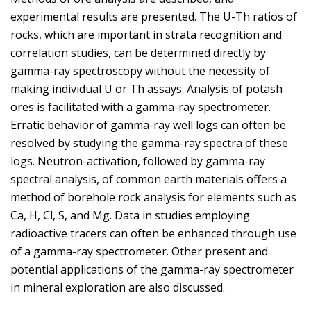
experimental results are presented. The U-Th ratios of
rocks, which are important in strata recognition and
correlation studies, can be determined directly by
gamma-ray spectroscopy without the necessity of
making individual U or Th assays. Analysis of potash
ores is facilitated with a gamma-ray spectrometer.
Erratic behavior of gamma-ray well logs can often be
resolved by studying the gamma-ray spectra of these
logs. Neutron-activation, followed by gamma-ray
spectral analysis, of common earth materials offers a
method of borehole rock analysis for elements such as
Ca, H, Cl, S, and Mg. Data in studies employing
radioactive tracers can often be enhanced through use
of a gamma-ray spectrometer. Other present and
potential applications of the gamma-ray spectrometer
in mineral exploration are also discussed.