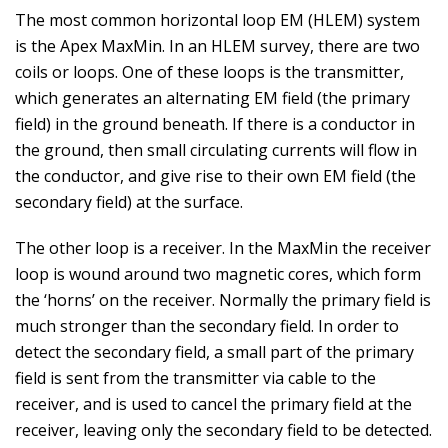
The most common horizontal loop EM (HLEM) system
is the Apex MaxMin. In an HLEM survey, there are two
coils or loops. One of these loops is the transmitter,
which generates an alternating EM field (the primary
field) in the ground beneath. If there is a conductor in
the ground, then small circulating currents will flow in
the conductor, and give rise to their own EM field (the
secondary field) at the surface.
The other loop is a receiver. In the MaxMin the receiver
loop is wound around two magnetic cores, which form
the ‘horns’ on the receiver. Normally the primary field is
much stronger than the secondary field. In order to
detect the secondary field, a small part of the primary
field is sent from the transmitter via cable to the
receiver, and is used to cancel the primary field at the
receiver, leaving only the secondary field to be detected.