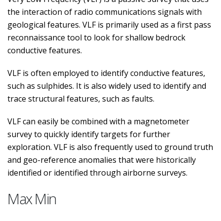
the interaction of radio communications signals with
geological features. VLF is primarily used as a first pass
reconnaissance tool to look for shallow bedrock
conductive features.
VLF is often employed to identify conductive features,
such as sulphides. It is also widely used to identify and
trace structural features, such as faults.
VLF can easily be combined with a magnetometer
survey to quickly identify targets for further
exploration. VLF is also frequently used to ground truth
and geo-reference anomalies that were historically
identified or identified through airborne surveys.
Max Min