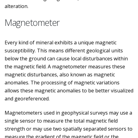
alteration.
Magnetometer
Every kind of mineral exhibits a unique magnetic
susceptibility. This means different geological units
below the ground can cause local disturbances within
the magnetic field. A magnetometer measures these
magnetic disturbances, also known as magnetic
anomalies. The processing of magnetic variations
allows these magnetic anomalies to be better visualized
and georeferenced.
Magnetometers used in geophysical surveys may use a
single sensor to measure the total magnetic field
strength or may use two spatially separated sensors to
measure the gradient of the magnetic field or the