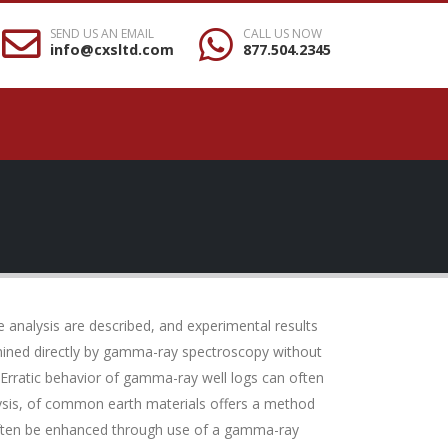
SEND US AN EMAIL
CALL US NOW
info@cxsltd.com
877.504.2345
 analysis are described, and experimental results
ermined directly by gamma-ray spectroscopy without
 Erratic behavior of gamma-ray well logs can often
ysis, of common earth materials offers a method
n often be enhanced through use of a gamma-ray