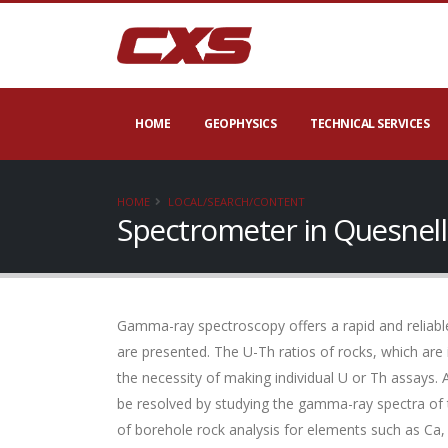
HOME
GEOPHYSICS
TECHNICAL SERVICES
HOME
LOCAL/SEARCH/CONTENT
Spectrometer in Quesnell
Gamma-ray spectroscopy offers a rapid and reliable
are presented. The U-Th ratios of rocks, which are
the necessity of making individual U or Th assays. 
be resolved by studying the gamma-ray spectra of 
of borehole rock analysis for elements such as Ca,