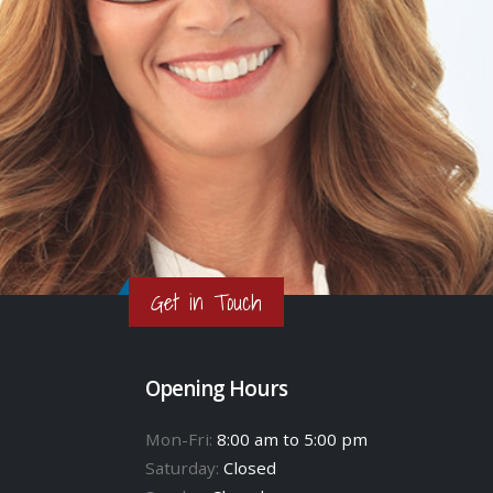
Get in Touch
Opening Hours
Mon-Fri:
8:00 am to 5:00 pm
Saturday:
Closed