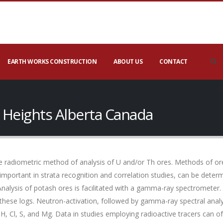
EARTH WORKS CONSTRUCTION
ABOUT US
CONTACT
 Heights Alberta Canada
 radiometric method of analysis of U and/or Th ores. Methods of ore
 important in strata recognition and correlation studies, can be det
Analysis of potash ores is facilitated with a gamma-ray spectrometer.
these logs. Neutron-activation, followed by gamma-ray spectral anal
 H, Cl, S, and Mg. Data in studies employing radioactive tracers ca