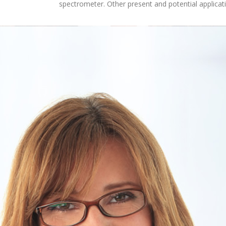
spectrometer. Other present and potential applicat