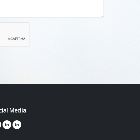
cial Media