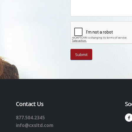
Contact Us
So
877.504.2345
info@cxsltd.com