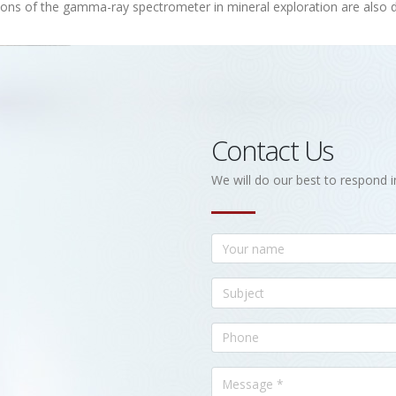
ions of the gamma-ray spectrometer in mineral exploration are also 
Contact Us
We will do our best to respond i