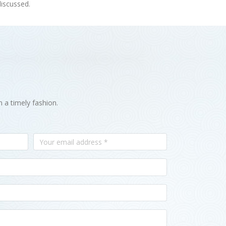
discussed.
n a timely fashion.