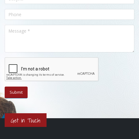
Get in Touch