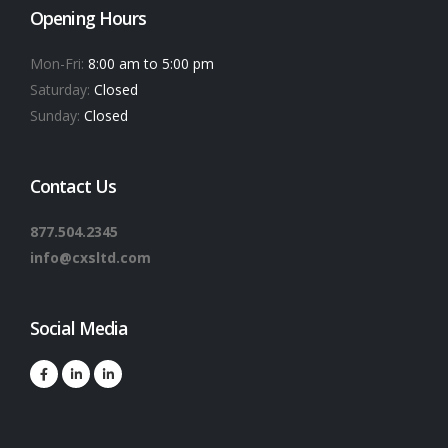
Opening Hours
Mon-Fri:
8:00 am to 5:00 pm
Saturday:
Closed
Sunday:
Closed
Contact Us
877.504.2345
info@cxsltd.com
Social Media