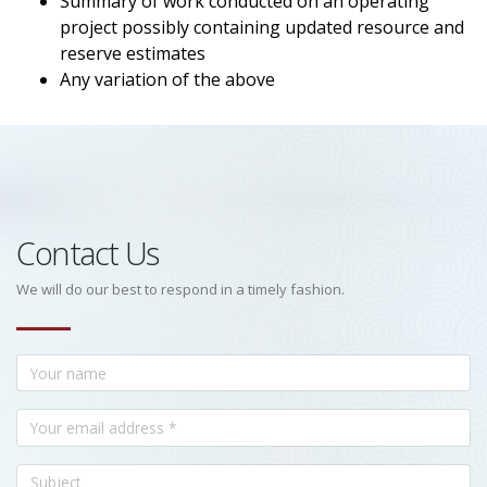
Summary of work conducted on an operating
project possibly containing updated resource and
reserve estimates
Any variation of the above
Contact Us
We will do our best to respond in a timely fashion.