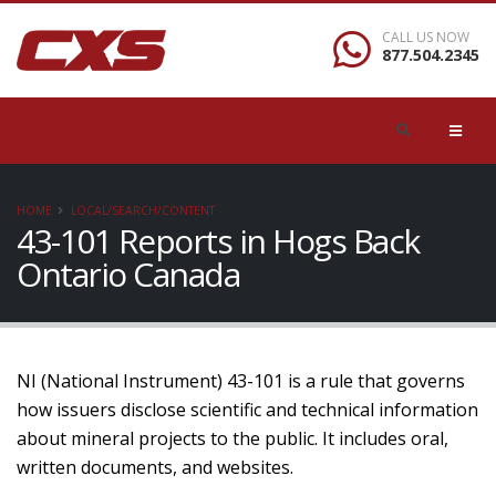
CALL US NOW
877.504.2345
HOME
LOCAL/SEARCH/CONTENT
43-101 Reports in Hogs Back
Ontario Canada
NI (National Instrument) 43-101 is a rule that governs
how issuers disclose scientific and technical information
about mineral projects to the public. It includes oral,
written documents, and websites.