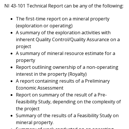
NI 43-101 Technical Report can be any of the following:
The first-time report on a mineral property
(exploration or operating)
A summary of the exploration activities with
inherent Quality Control/Quality Assurance on a
project
A summary of mineral resource estimate for a
property
Report outlining ownership of a non-operating
interest in the property (Royalty)
A report containing results of a Preliminary
Economic Assessment
Report on summary of the result of a Pre-
Feasibility Study, depending on the complexity of
the project
Summary of the results of a Feasibility Study on
mineral property.