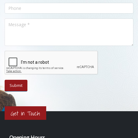
Get in Touch
Opening Hours