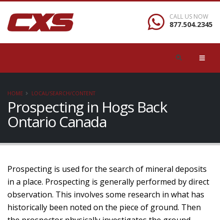
CALL US NOW
877.504.2345
HOME
LOCAL/SEARCH/CONTENT
Prospecting in Hogs Back
Ontario Canada
Prospecting is used for the search of mineral deposits
in a place. Prospecting is generally performed by direct
observation. This involves some research in what has
historically been noted on the piece of ground. Then