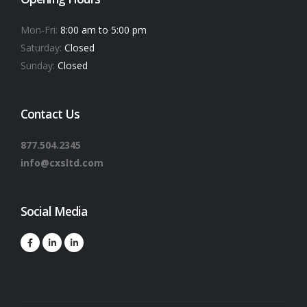
Mon-Fri:
8:00 am to 5:00 pm
Saturday:
Closed
Sunday:
Closed
Contact Us
877.504.2345
info@cxsltd.com
Social Media