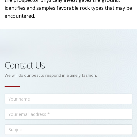
the prospector physically investigates the ground,
identifies and samples favorable rock types that may be
encountered.
Contact Us
We will do our best to respond in a timely fashion.