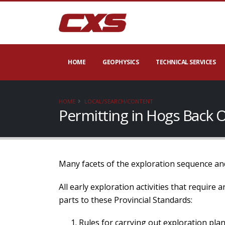
HOME
GEOPHYSICS
TECHNICAL SERVICES
HOME
LOCAL/SEARCH/CONTENT
Permitting in Hogs Back 
Many facets of the exploration sequence and
All early exploration activities that require
parts to these Provincial Standards:
Rules for carrying out exploration plan 