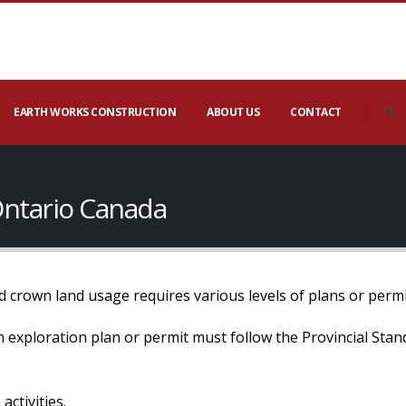
EARTH WORKS CONSTRUCTION
ABOUT US
CONTACT
Ontario Canada
 crown land usage requires various levels of plans or permi
 an exploration plan or permit must follow the Provincial Sta
activities.