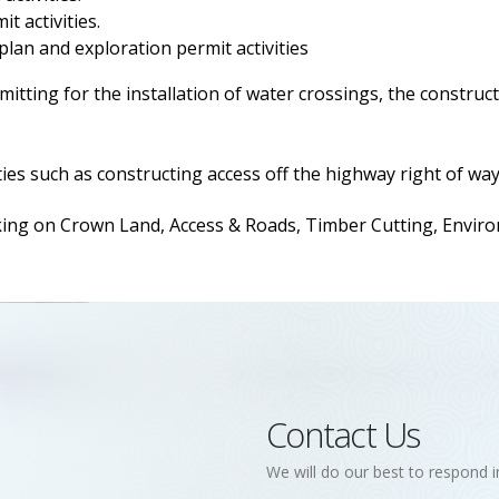
t activities.
 plan and exploration permit activities
itting for the installation of water crossings, the construct
ies such as constructing access off the highway right of way
 on Crown Land, Access & Roads, Timber Cutting, Environm
Contact Us
We will do our best to respond i