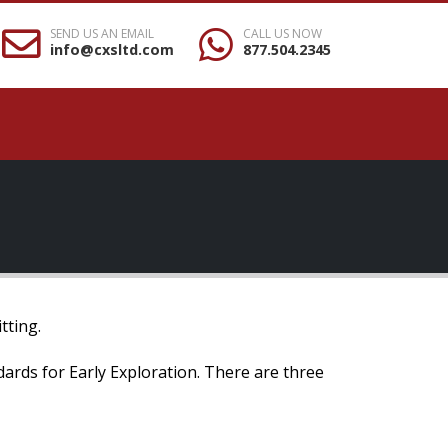
SEND US AN EMAIL
CALL US NOW
info@cxsltd.com
877.504.2345
tting.
ndards for Early Exploration. There are three