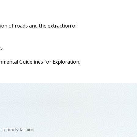
ion of roads and the extraction of
s.
ental Guidelines for Exploration,
n a timely fashion.