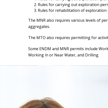
Rules for carrying out exploration permi
Rules for rehabilitation of exploration
The MNR also requires various levels of perm
aggregates.
The MTO also requires permitting for activit
Some ENDM and MNR permits include Working
Working in or Near Water, and Drilling.