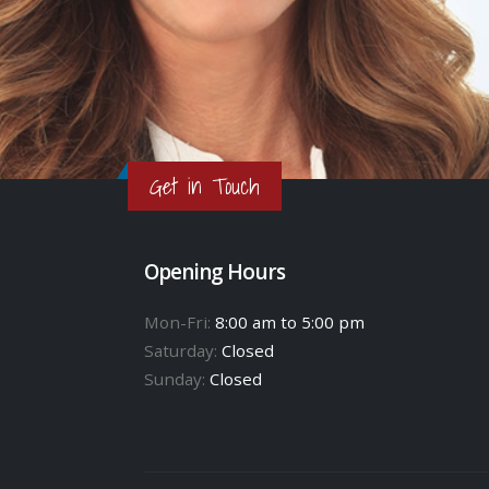
Get in Touch
Opening Hours
Mon-Fri:
8:00 am to 5:00 pm
Saturday:
Closed
Sunday:
Closed