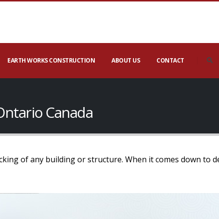
EARTH WORKS CONSTRUCTION
ABOUT US
CONTACT
Ontario Canada
ecking of any building or structure. When it comes down to d