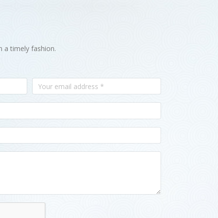
n a timely fashion.