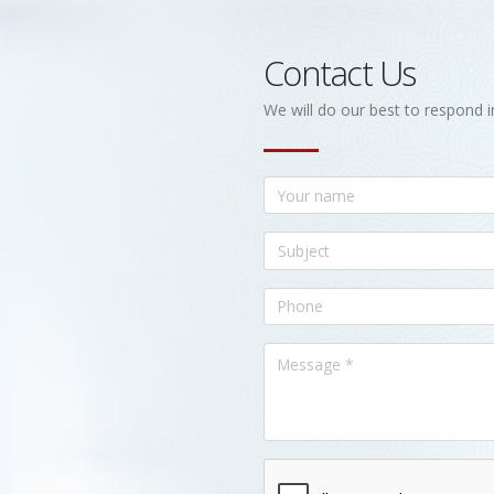
Contact Us
We will do our best to respond i