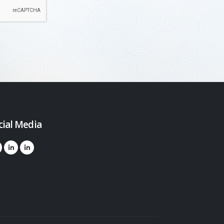
cial Media