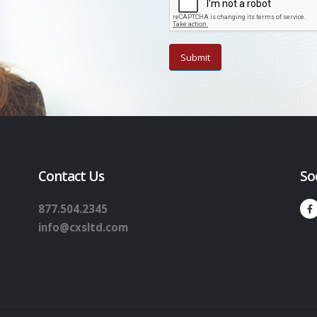
Contact Us
So
877.504.2345
info@cxsltd.com