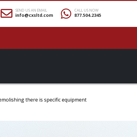
SEND US AN EMAIL
CALL US NOW
info@cxsltd.com
877.504.2345
emolishing there is specific equipment