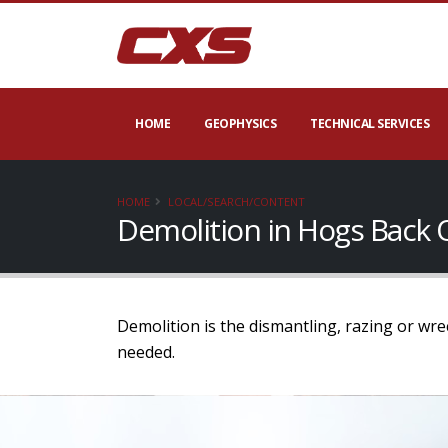
HOME
GEOPHYSICS
TECHNICAL SERVICES
HOME
LOCAL/SEARCH/CONTENT
Demolition in Hogs Back 
Demolition is the dismantling, razing or wr
needed.