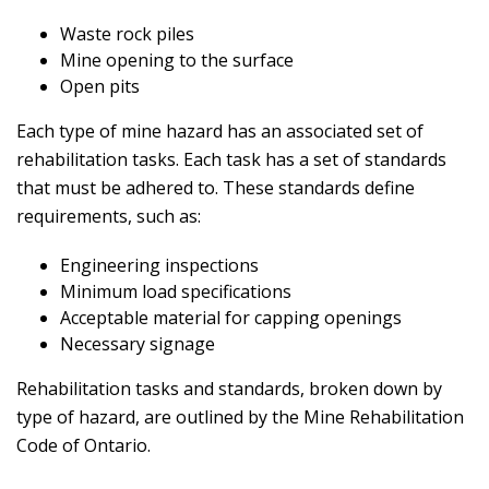
Waste rock piles
Mine opening to the surface
Open pits
Each type of mine hazard has an associated set of
rehabilitation tasks. Each task has a set of standards
that must be adhered to. These standards define
requirements, such as:
Engineering inspections
Minimum load specifications
Acceptable material for capping openings
Necessary signage
Rehabilitation tasks and standards, broken down by
type of hazard, are outlined by the Mine Rehabilitation
Code of Ontario.