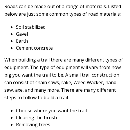
Roads can be made out of a range of materials. Listed
below are just some common types of road materials:
Soil stabilized
Gavel
Earth
Cement concrete
When building a trail there are many different types of
equipment. The type of equipment will vary from how
big you want the trail to be. A small trail construction
can consist of chain saws, rake, Weed Wacker, hand
saw, axe, and many more. There are many different
steps to follow to build a trail.
Choose where you want the trail.
Clearing the brush
Removing trees