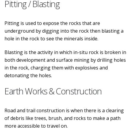
Pitting / Blasting
Pitting is used to expose the rocks that are
underground by digging into the rock then blasting a
hole in the rock to see the minerals inside.
Blasting is the activity in which in-situ rock is broken in
both development and surface mining by drilling holes
in the rock, charging them with explosives and
detonating the holes.
Earth Works & Construction
Road and trail construction is when there is a clearing
of debris like trees, brush, and rocks to make a path
more accessible to travel on.