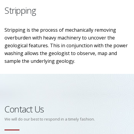
Stripping
Stripping is the process of mechanically removing
overburden with heavy machinery to uncover the
geological features. This in conjunction with the power
washing allows the geologist to observe, map and
sample the underlying geology.
Contact Us
We will do our best to respond in a timely fashion.