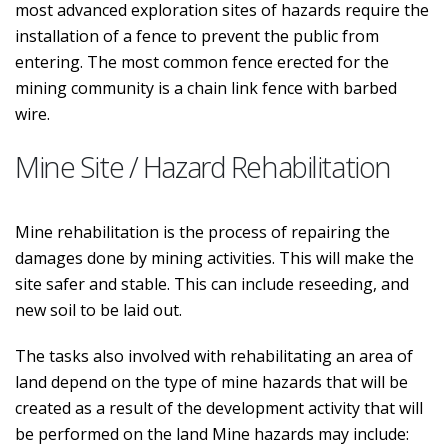
most advanced exploration sites of hazards require the
installation of a fence to prevent the public from
entering. The most common fence erected for the
mining community is a chain link fence with barbed
wire.
Mine Site / Hazard Rehabilitation
Mine rehabilitation is the process of repairing the
damages done by mining activities. This will make the
site safer and stable. This can include reseeding, and
new soil to be laid out.
The tasks also involved with rehabilitating an area of
land depend on the type of mine hazards that will be
created as a result of the development activity that will
be performed on the land Mine hazards may include: