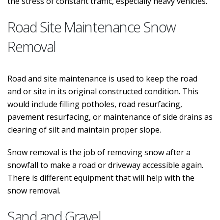
the stress of constant traffic, especially heavy vehicles.
Road Site Maintenance Snow
Removal
Road and site maintenance is used to keep the road
and or site in its original constructed condition. This
would include filling potholes, road resurfacing,
pavement resurfacing, or maintenance of side drains as
clearing of silt and maintain proper slope.
Snow removal is the job of removing snow after a
snowfall to make a road or driveway accessible again.
There is different equipment that will help with the
snow removal.
Sand and Gravel