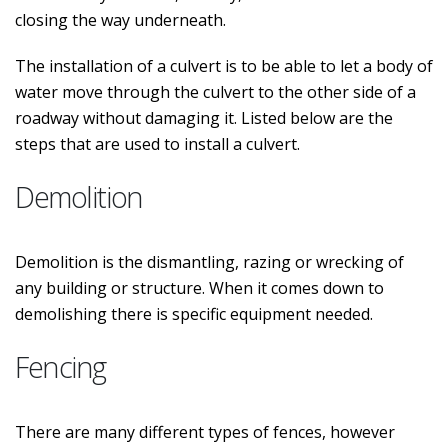
closing the way underneath.
The installation of a culvert is to be able to let a body of
water move through the culvert to the other side of a
roadway without damaging it. Listed below are the
steps that are used to install a culvert.
Demolition
Demolition is the dismantling, razing or wrecking of
any building or structure. When it comes down to
demolishing there is specific equipment needed.
Fencing
There are many different types of fences, however