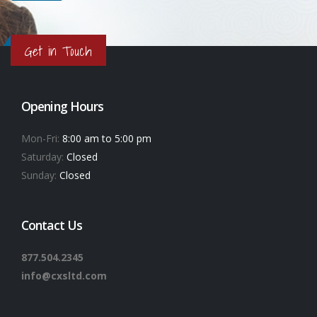
Get in Touch
Opening Hours
Mon-Fri:
8:00 am to 5:00 pm
Saturday:
Closed
Sunday:
Closed
Contact Us
877.504.2345
info@cxsltd.com