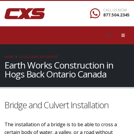
CALL US NOW
877.504.2345
HOME
LOCAL/SEARCH/CONTENT
Earth Works Construction in
Hogs Back Ontario Canada
Bridge and Culvert Installation
The installation of a bridge is to be able to cross a
certain body of water, a valley, or a road without