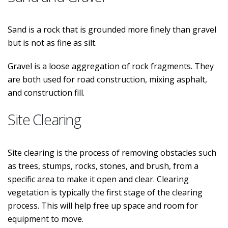
Sand is a rock that is grounded more finely than gravel
but is not as fine as silt.
Gravel is a loose aggregation of rock fragments. They
are both used for road construction, mixing asphalt,
and construction fill.
Site Clearing
Site clearing is the process of removing obstacles such
as trees, stumps, rocks, stones, and brush, from a
specific area to make it open and clear. Clearing
vegetation is typically the first stage of the clearing
process. This will help free up space and room for
equipment to move.