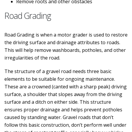
Remove roots and other obstacles
Road Grading
Road Grading is when a motor grader is used to restore
the driving surface and drainage attributes to roads.
This will help remove washboards, potholes, and other
irregularities of the road.
The structure of a gravel road needs three basic
elements to be suitable for ongoing maintenance.
These are a crowned (canted with a sharp peak) driving
surface, a shoulder that slopes away from the driving
surface and a ditch on either side. This structure
ensures proper drainage and helps prevent potholes
caused by standing water. Gravel roads that don’t
follow this basic construction, don’t perform well under