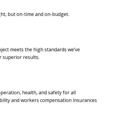
ght, but on-time and on-budget.
ject meets the high standards we’ve
to deliver superior results.
ration, health, and safety for all
iability and workers compensation insurances