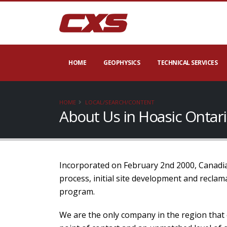
HOME
GEOPHYSICS
TECHNICAL SERVICES
HOME
LOCAL/SEARCH/CONTENT
About Us in Hoasic Ontar
Incorporated on February 2nd 2000, Canadian
process, initial site development and recla
program.
We are the only company in the region that 