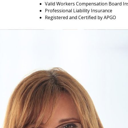
Valid Workers Compensation Board In
Professional Liability Insurance
Registered and Certified by APGO