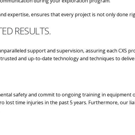
 communication during your exploration program.
nd expertise, ensures that every project is not only done ri
TED RESULTS.
aralleled support and supervision, assuring each CXS pro
ost trusted and up-to-date technology and techniques 
tal safety and commit to ongoing training in equipment ope
o lost time injuries in the past 5 years. Furthermore, our l
.