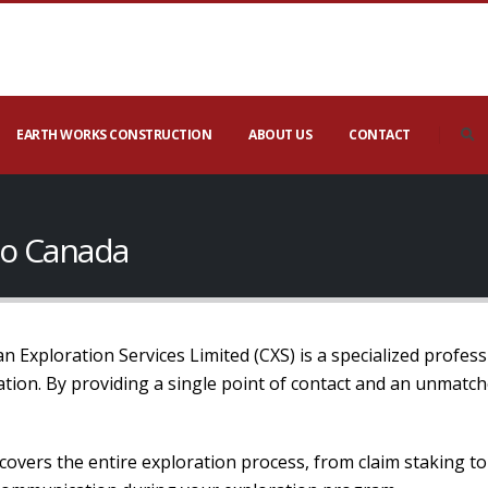
EARTH WORKS CONSTRUCTION
ABOUT US
CONTACT
io Canada
 Exploration Services Limited (CXS) is a specialized profess
mation. By providing a single point of contact and an unmatc
covers the entire exploration process, from claim staking t