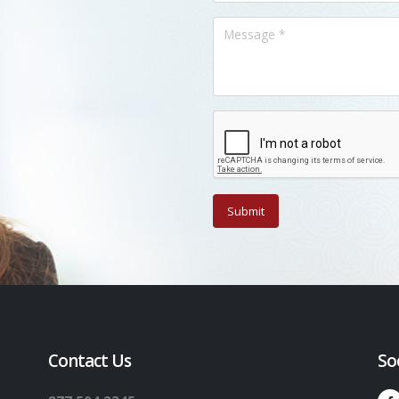
Contact Us
So