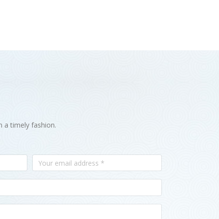
n a timely fashion.