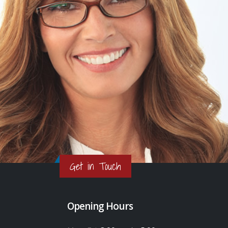
Get in Touch
Opening Hours