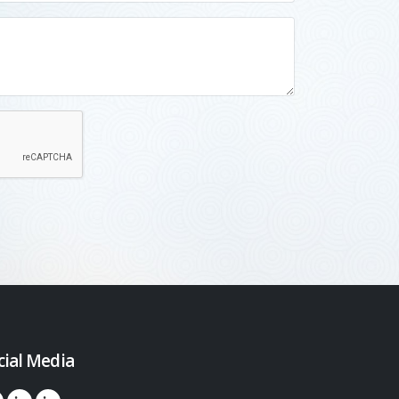
cial Media