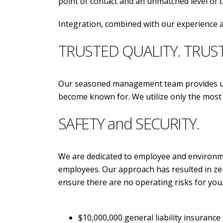
point of contact and an unmatched level of
Integration, combined with our experience a
TRUSTED QUALITY. TRUS
Our seasoned management team provides unp
become known for. We utilize only the m
SAFETY and SECURITY.
We are dedicated to employee and environmen
employees. Our approach has resulted in zer
ensure there are no operating risks for you
$10,000,000 general liability insurance