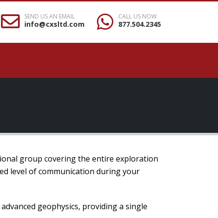
SEND US AN EMAIL
CALL US NOW
info@cxsltd.com
877.504.2345
ional group covering the entire exploration
hed level of communication during your
o advanced geophysics, providing a single