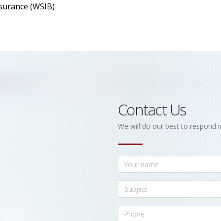
surance (WSIB)
Contact Us
We will do our best to respond i