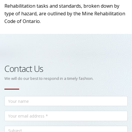
Rehabilitation tasks and standards, broken down by
type of hazard, are outlined by the Mine Rehabilitation
Code of Ontario.
Contact Us
We will do our best to respond in a timely fashion.