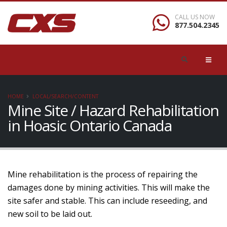
CALL US NOW
877.504.2345
HOME
LOCAL/SEARCH/CONTENT
Mine Site / Hazard Rehabilitation
in Hoasic Ontario Canada
Mine rehabilitation is the process of repairing the
damages done by mining activities. This will make the
site safer and stable. This can include reseeding, and
new soil to be laid out.