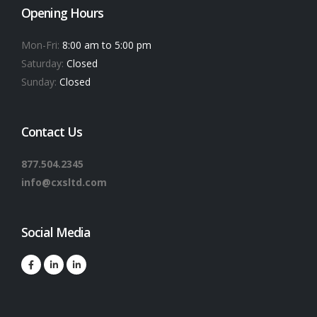
Opening Hours
Mon-Fri:
8:00 am to 5:00 pm
Saturday:
Closed
Sunday:
Closed
Contact Us
877.504.2345
info@cxsltd.com
Social Media