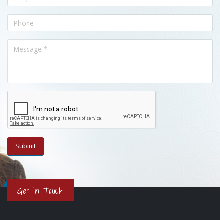
Get in Touch