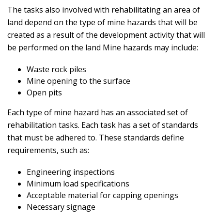
The tasks also involved with rehabilitating an area of
land depend on the type of mine hazards that will be
created as a result of the development activity that will
be performed on the land Mine hazards may include:
Waste rock piles
Mine opening to the surface
Open pits
Each type of mine hazard has an associated set of
rehabilitation tasks. Each task has a set of standards
that must be adhered to. These standards define
requirements, such as:
Engineering inspections
Minimum load specifications
Acceptable material for capping openings
Necessary signage