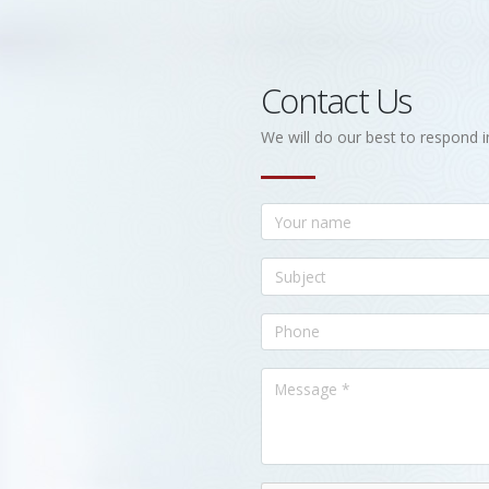
Contact Us
We will do our best to respond i