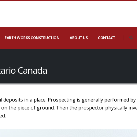
EARTH WORKS CONSTRUCTION
ABOUT US
CONTACT
tario Canada
l deposits in a place. Prospecting is generally performed by
 on the piece of ground. Then the prospector physically inv
ed.