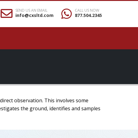
SEND US AN EMAIL
CALL US NOW
info@cxsltd.com
877.504.2345
 direct observation. This involves some
estigates the ground, identifies and samples