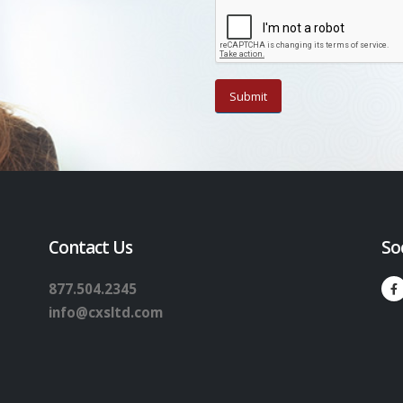
Contact Us
So
877.504.2345
info@cxsltd.com