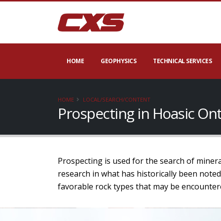
HOME
GEOPHYSICS
TECHNICAL SERVICES
HOME
LOCAL/SEARCH/CONTENT
Prospecting in Hoasic On
Prospecting is used for the search of minera
research in what has historically been noted
favorable rock types that may be encounter