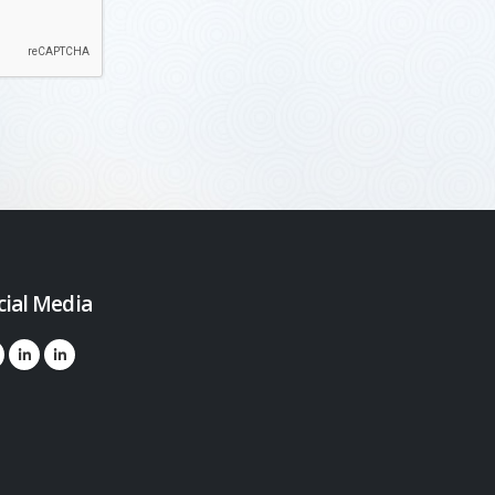
cial Media