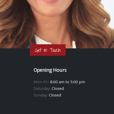
Get in Touch
Opening Hours
Mon-Fri:
8:00 am to 5:00 pm
Saturday:
Closed
Sunday:
Closed