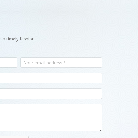
n a timely fashion.