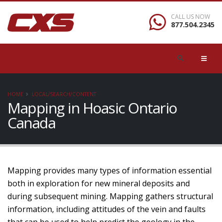
CALL US NOW
877.504.2345
HOME
LOCAL/SEARCH/CONTENT
Mapping in Hoasic Ontario
Canada
Mapping provides many types of information essential
both in exploration for new mineral deposits and
during subsequent mining. Mapping gathers structural
information, including attitudes of the vein and faults