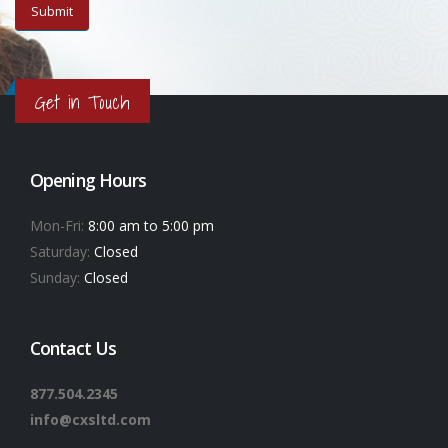
Get in Touch
Opening Hours
Mon-Fri:
8:00 am to 5:00 pm
Saturday:
Closed
Sunday:
Closed
Contact Us
877.504.2345
info@cxsltd.com