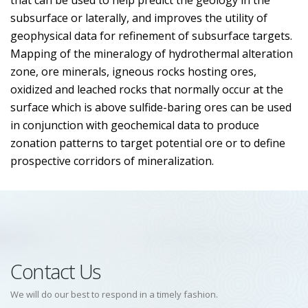
that can be used to help predict the geology in the
subsurface or laterally, and improves the utility of
geophysical data for refinement of subsurface targets.
Mapping of the mineralogy of hydrothermal alteration
zone, ore minerals, igneous rocks hosting ores,
oxidized and leached rocks that normally occur at the
surface which is above sulfide-baring ores can be used
in conjunction with geochemical data to produce
zonation patterns to target potential ore or to define
prospective corridors of mineralization.
Contact Us
We will do our best to respond in a timely fashion.