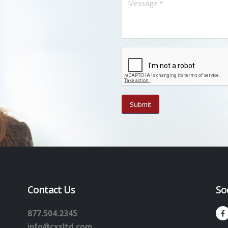
Contact Us
So
877.504.2345
info@cxsltd.com