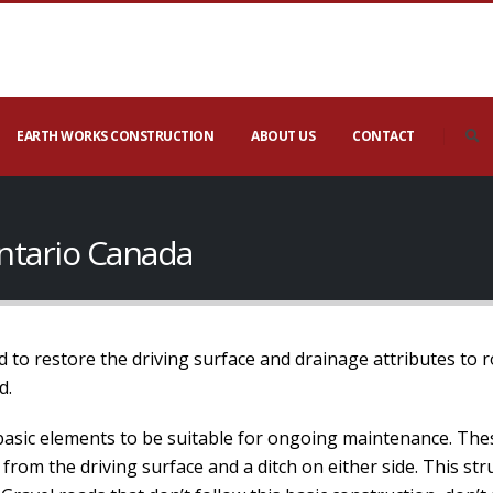
EARTH WORKS CONSTRUCTION
ABOUT US
CONTACT
ntario Canada
 to restore the driving surface and drainage attributes to 
d.
basic elements to be suitable for ongoing maintenance. The
 from the driving surface and a ditch on either side. This s