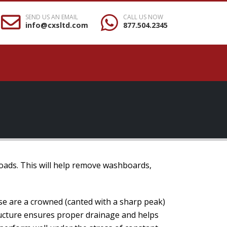
SEND US AN EMAIL
CALL US NOW
info@cxsltd.com
877.504.2345
roads. This will help remove washboards,
se are a crowned (canted with a sharp peak)
tructure ensures proper drainage and helps