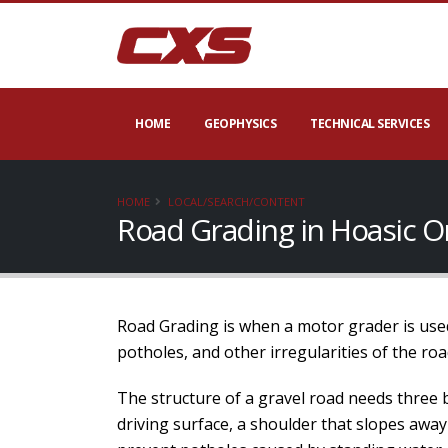
HOME
GEOPHYSICS
TECHNICAL SERVICES
HOME
LOCAL/SEARCH/CONTENT
Road Grading in Hoasic O
Road Grading is when a motor grader is used
potholes, and other irregularities of the roa
The structure of a gravel road needs three 
driving surface, a shoulder that slopes away