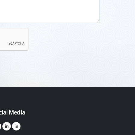
cial Media