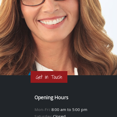
Get in Touch
Opening Hours
Mon-Fri:
8:00 am to 5:00 pm
Saturday:
Closed