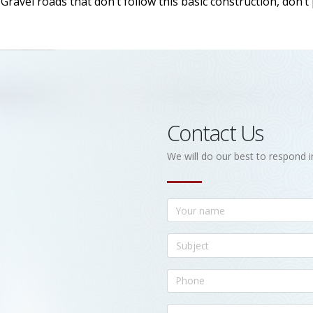
ravel roads that don’t follow this basic construction, don’t
Contact Us
We will do our best to respond i