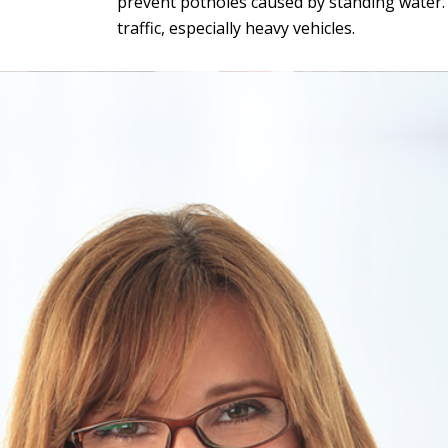
prevent potholes caused by standing water. G
traffic, especially heavy vehicles.