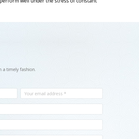
 perform well under the stress of constant
n a timely fashion.