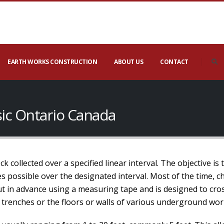
EARTH WORKS CONSTRUCTION
ABOUT US
CONTACT
ic Ontario Canada
 collected over a specified linear interval. The objective is 
 possible over the designated interval. Most of the time, ch
out in advance using a measuring tape and is designed to cros
 trenches or the floors or walls of various underground wor