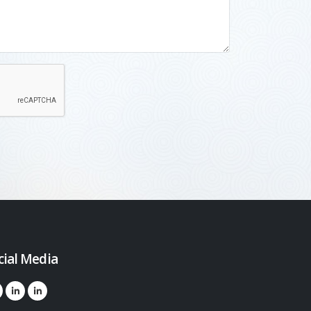
cial Media