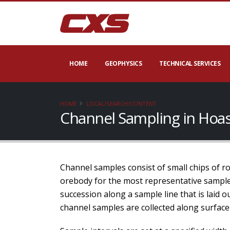
HOME
GEOPHYSICS
TECHNICAL SERVICES
HOME
LOCAL/SEARCH/CONTENT
Channel Sampling in Hoas
Channel samples consist of small chips of rock
orebody for the most representative samples
succession along a sample line that is laid 
channel samples are collected along surface