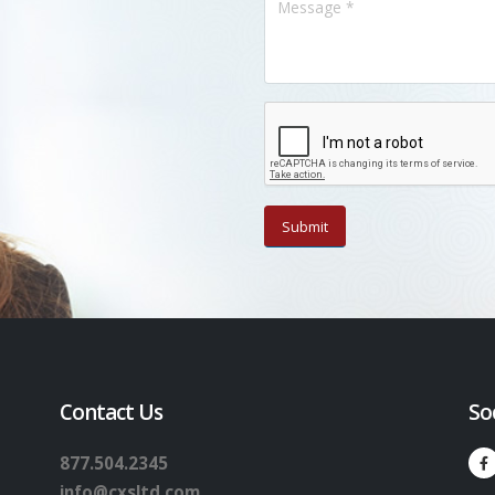
Contact Us
So
877.504.2345
info@cxsltd.com