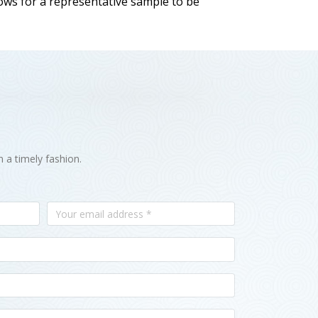
llows for a representative sample to be
n a timely fashion.