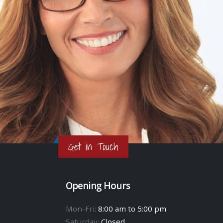
Get in Touch
Opening Hours
Mon-Fri:
8:00 am to 5:00 pm
Saturday:
Closed