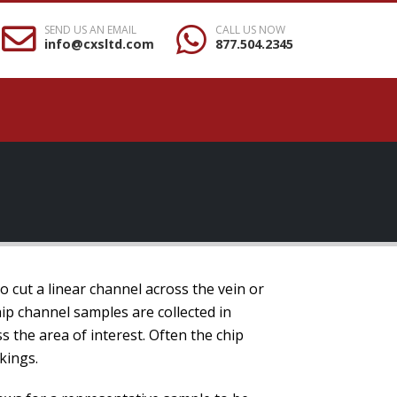
SEND US AN EMAIL
CALL US NOW
info@cxsltd.com
877.504.2345
to cut a linear channel across the vein or
ip channel samples are collected in
s the area of interest. Often the chip
kings.